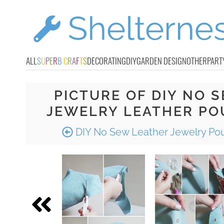
ALL
S
U
P
E
R
B
C
R
A
F
T
S
DECORATING
DIY
GARDEN DESIGN
OTHER
PART
PICTURE OF DIY NO 
JEWELRY LEATHER PO
DIY No Sew Leather Jewelry Po