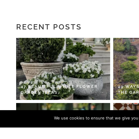
RECENT POSTS
47 BEAUTIFUL WHITE FLOWER
49 WAYS
GARDEN IDEAS
THE GA
We use cookies to ensure that we give you t