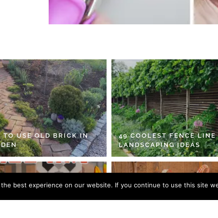
 TO USE OLD BRICK IN
49 COOLEST FENCE LINE
RDEN
LANDSCAPING IDEAS
he best experience on our website. If you continue to use this site we