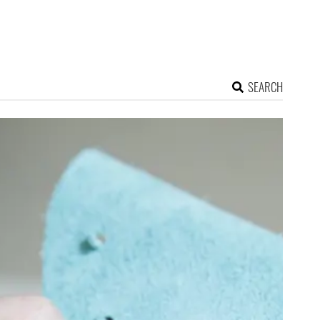
SEARCH