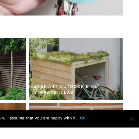
45 SMART OUTDOOR BIKE
STORAGE IDEAS
 will assume that you are happy with it.
Ok