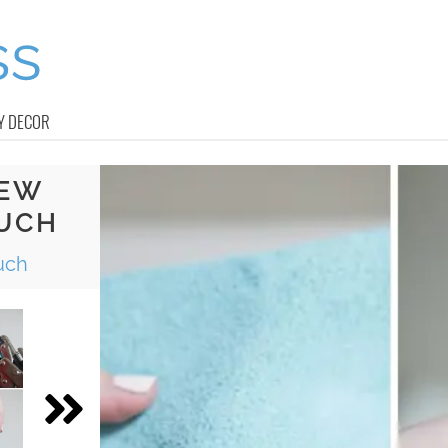
Y DECOR
SEW
UCH
uch