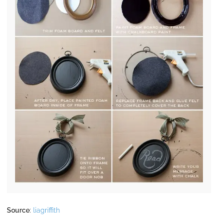
Source
:
liagriffith