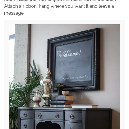
Attach a ribbon, hang where you want it and leave a
message.