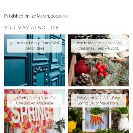
Published on:
27 March, 2013
Kate
YOU MAY ALSO LIKE
34 Creative Empty Frame Wall
How to Make Mini Pinecone
Decor Ideas
Christmas Trees - A Cool…
50 Pretty Spring Signs For
DIY Carrot Wall Art – Easy
Creating An Ambience
Spring Decor Made from…