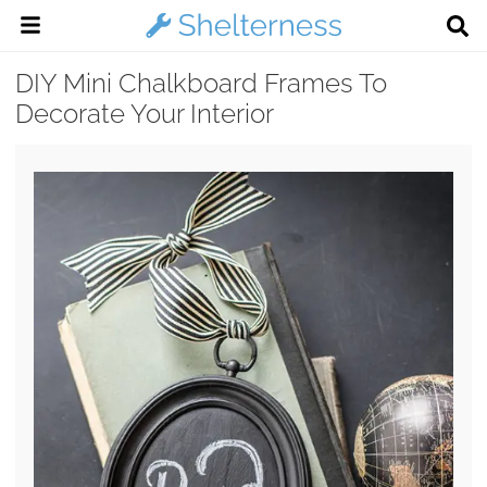
DIY Mini Chalkboard Frames To
Decorate Your Interior