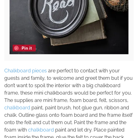
Pin it
Chalkboard pieces
are perfect to contact with your
guests and family, to welcome and greet them but if you
don’t want to spoil the interior with a big chalkboard
frame, these mini chalkboards would be perfect for you.
The supplies are mini frame, foam board, felt, scissors,
chalkboard
paint, paint brush, hot glue gun, ribbon and
chalk. Outline glass onto foam board and the frame itself
onto the felt and cut them out. Paint the frame and the
foam with
chalkboard
paint and let dry. Place painted
foam inside the frame, glue the felt to cover the back.