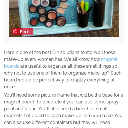
Pin it
Here is one of the best DIY solutions to store all these
make-up every woman has. We all know how
magnet
boards
are useful to organize all these small things so
why not to use one of them to organize make-up? Such
board would be perfect way to display everything at
once.
You’ll need some picture frame that will be the base for a
magnet board. To decorate it you can use some spray
paint and fabric. You’ll also need a bunch of small
magnets hot glued to each make-up item you have. You
can also use different containers but they will need