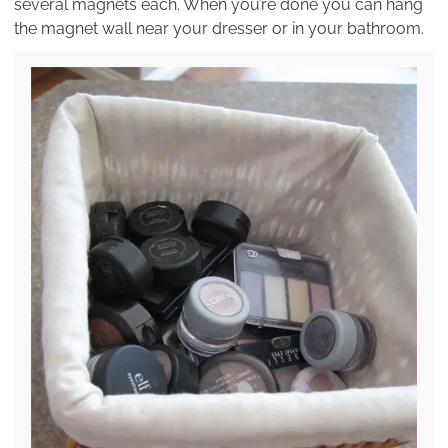
several magnets each. When you’re done you can hang
the magnet wall near your dresser or in your bathroom.