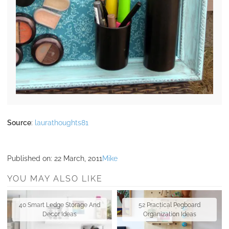
Source
:
laurathoughts81
Published on:
22 March, 2011
Mike
YOU MAY ALSO LIKE
40 Smart Ledge Storage And
52 Practical Pegboard
Decor Ideas
Organization Ideas