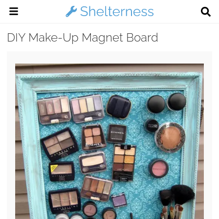
DIY Make-Up Magnet Board