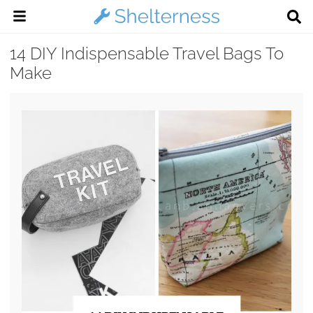
14 DIY Indispensable Travel Bags To
Make