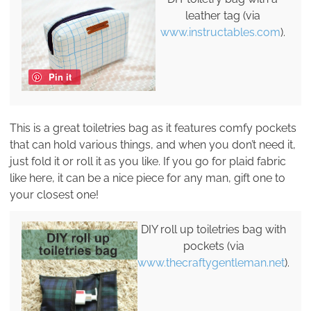
leather tag (via
www.instructables.com
).
Pin it
This is a great toiletries bag as it features comfy pockets
that can hold various things, and when you don’t need it,
just fold it or roll it as you like. If you go for plaid fabric
like here, it can be a nice piece for any man, gift one to
your closest one!
DIY roll up toiletries bag with
pockets (via
www.thecraftygentleman.net
).