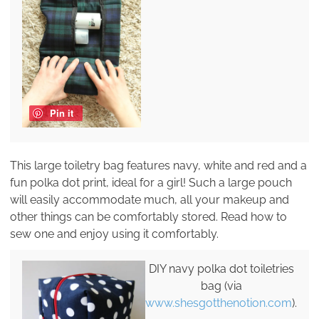
Pin it
This large toiletry bag features navy, white and red and a
fun polka dot print, ideal for a girl! Such a large pouch
will easily accommodate much, all your makeup and
other things can be comfortably stored. Read how to
sew one and enjoy using it comfortably.
DIY navy polka dot toiletries
bag (via
www.shesgotthenotion.com
).