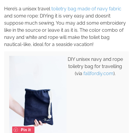
Here’s a unisex travel
toiletry bag made of navy fabric
and some rope: DIYing it is very easy and doesn’t
suppose much sewing. You may add some embroidery
like in the source or leave it as it is. The color combo of
navy and white and rope will make the toilet bag
nautical-like, ideal for a seaside vacation!
DIY unisex navy and rope
toiletry bag for travelling
(via
fallfordiy.com
).
Pin it