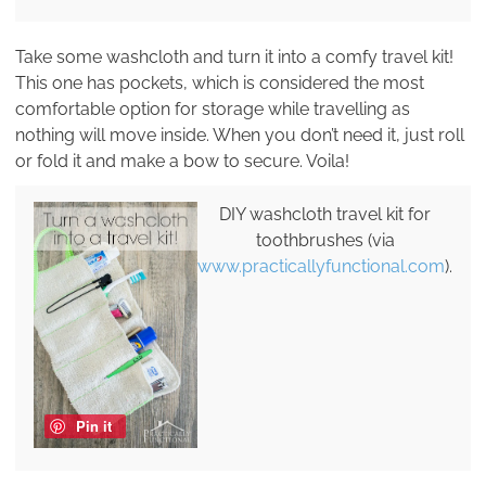
Take some washcloth and turn it into a comfy travel kit!
This one has pockets, which is considered the most
comfortable option for storage while travelling as
nothing will move inside. When you don’t need it, just roll
or fold it and make a bow to secure. Voila!
DIY washcloth travel kit for
toothbrushes (via
www.practicallyfunctional.com
).
Pin it