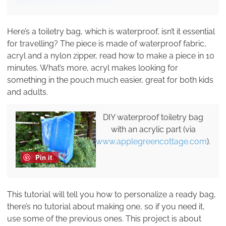
Here’s a toiletry bag, which is waterproof, isn’t it essential
for travelling? The piece is made of waterproof fabric,
acryl and a nylon zipper, read how to make a piece in 10
minutes. What’s more, acryl makes looking for
something in the pouch much easier, great for both kids
and adults.
DIY waterproof toiletry bag
with an acrylic part (via
www.applegreencottage.com
).
Pin it
This tutorial will tell you how to personalize a ready bag,
there’s no tutorial about making one, so if you need it,
use some of the previous ones. This project is about