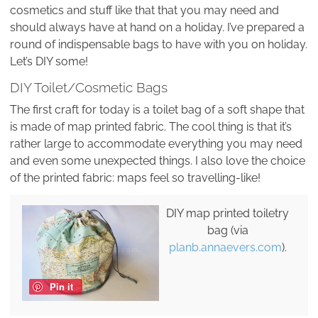
cosmetics and stuff like that that you may need and
should always have at hand on a holiday. I’ve prepared a
round of indispensable bags to have with you on holiday.
Let’s DIY some!
DIY Toilet/Cosmetic Bags
The first craft for today is a toilet bag of a soft shape that
is made of map printed fabric. The cool thing is that it’s
rather large to accommodate everything you may need
and even some unexpected things. I also love the choice
of the printed fabric: maps feel so travelling-like!
DIY map printed toiletry
bag (via
planb.annaevers.com
).
Pin it