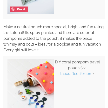
Pin it
Make a neutral pouch more special, bright and fun using
this tutorial! It’s spray painted and there are colorful
pompoms added to the pouch, it makes the piece
whimsy and bold – ideal for a tropical and fun vacation.
Every girl will love it!
DIY coral pompom travel
pouch (via
thecraftedlife.com
).