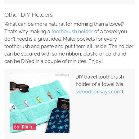
Other DIY Holders
What can be more natural for morning than a towel?
That’s why making a
toothbrush holder
of a towel you
don’t need is a great idea. Make pockets for every
toothbrush and paste and put them all inside. The holder
can be secured with some ribbon, elastic or cord and
can be DIYed in a couple of minutes. Enjoy!
DIY travel toothbrush
holder of a towel (via
swoodsonsays.com
).
Pin it