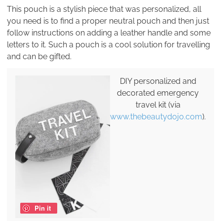
This pouch is a stylish piece that was personalized, all
you need is to find a proper neutral pouch and then just
follow instructions on adding a leather handle and some
letters to it. Such a pouch is a cool solution for travelling
and can be gifted.
DIY personalized and
decorated emergency
travel kit (via
www.thebeautydojo.com
).
Pin it