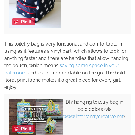
Pin it
This toiletry bag is very functional and comfortable in
using as it features a vinyl part, which allows to look for
anything faster and there are handles that allow hanging
the pouch, which means
saving some space in your
bathroom
and keep it comfortable on the go. The bold
floral print fabric makes it a great piece for every girl,
enjoy!
DIY hanging toiletry bag in
bold colors (via
www.infarrantlycreative.net
).
Pin it