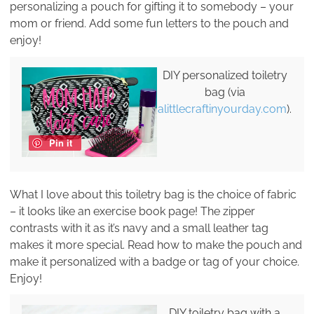
personalizing a pouch for gifting it to somebody – your
mom or friend. Add some fun letters to the pouch and
enjoy!
DIY personalized toiletry
bag (via
alittlecraftinyourday.com
).
Pin it
What I love about this toiletry bag is the choice of fabric
– it looks like an exercise book page! The zipper
contrasts with it as it’s navy and a small leather tag
makes it more special. Read how to make the pouch and
make it personalized with a badge or tag of your choice.
Enjoy!
DIY toiletry bag with a