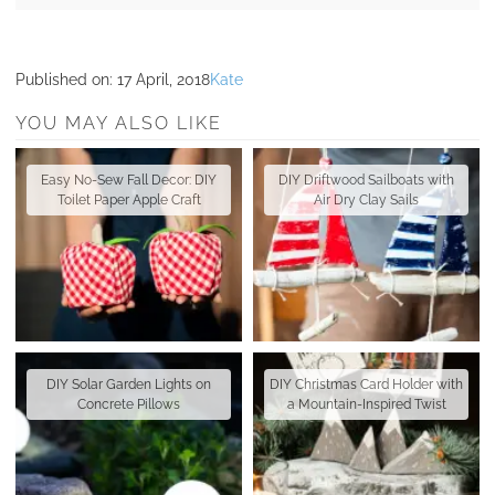
Published on:
17 April, 2018
Kate
YOU MAY ALSO LIKE
Easy No-Sew Fall Decor: DIY
DIY Driftwood Sailboats with
Toilet Paper Apple Craft
Air Dry Clay Sails
DIY Solar Garden Lights on
DIY Christmas Card Holder with
Concrete Pillows
a Mountain-Inspired Twist