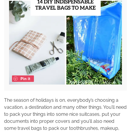
Pin it
The season of holidays is on, everybody’s choosing a
vacation, a destination and many other things. You’ll need
to pack your things into some nice suitcases, put your
documents into proper covers and you’ll also need
some travel bags to pack our toothbrushes, makeup,