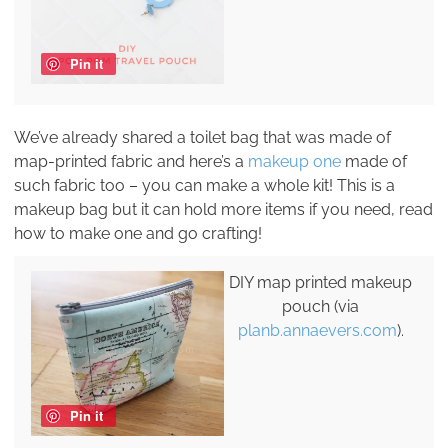
Pin it
We’ve already shared a toilet bag that was made of
map-printed fabric and here’s a
makeup one
made of
such fabric too – you can make a whole kit! This is a
makeup bag but it can hold more items if you need, read
how to make one and go crafting!
DIY map printed makeup
pouch (via
planb.annaevers.com
).
Pin it