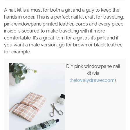
A nail kit is a must for both a girl and a guy to keep the
hands in order. This is a perfect nail kit craft for travelling,
pink windowpane printed leather, cords and every piece
inside is secured to make travelling with it more
comfortable. It’s a great item for a girl as it’s pink and if
you want a male version, go for brown or black leather,
for example.
DIY pink windowpane nail
kit (via
thelovelydrawer.com
).