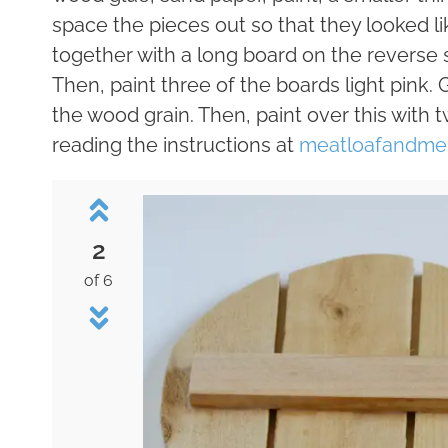
space the pieces out so that they looked l
together with a long board on the reverse si
Then, paint three of the boards light pink. G
the wood grain. Then, paint over this with t
reading the instructions at
meatloafandme
2
of 6