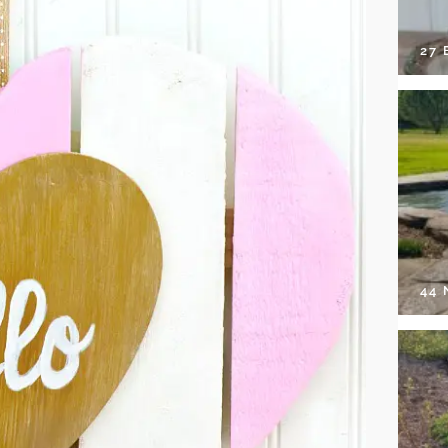
27 
44