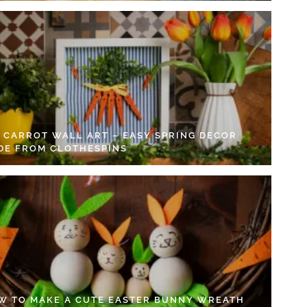
Y CARROT WALL ART – EASY SPRING DECOR
DE FROM CLOTHESPINS
W TO MAKE A CUTE EASTER BUNNY WREATH