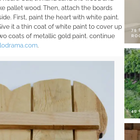
ike pallet wood. Then, attach the boards
de. First, paint the heart with white paint.
ive it a thin coat of white paint to cover up
75
wo coats of metallic gold paint. continue
RO
lodrama.com
.
49