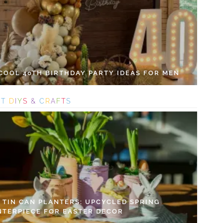
 COOL 40TH BIRTHDAY PARTY IDEAS FOR MEN
S
T
D
I
Y
S
&
C
R
A
F
T
S
Y TIN CAN PLANTERS: UPCYCLED SPRING
NTERPIECE FOR EASTER DECOR