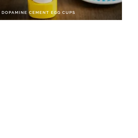
Y DOPAMINE CEMENT EGG CUPS