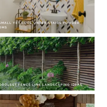
 SMALL YET COOL UNDER STAIRS POWDER
OMS
 COOLEST FENCE LINE LANDSCAPING IDEAS