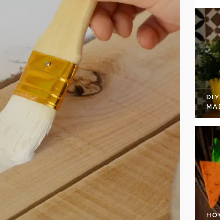
DI
MA
HO