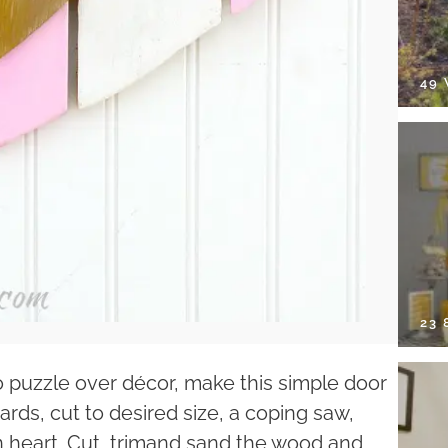
49
23
o puzzle over décor, make this simple door
ards, cut to desired size, a coping saw,
in heart. Cut, trimand sand the wood and