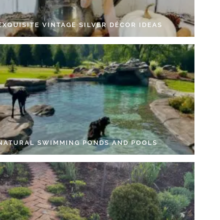
EXQUISITE VINTAGE SILVER DÉCOR IDEAS
 NATURAL SWIMMING PONDS AND POOLS