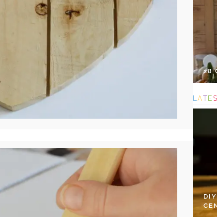
28
L
A
T
E
DI
CE