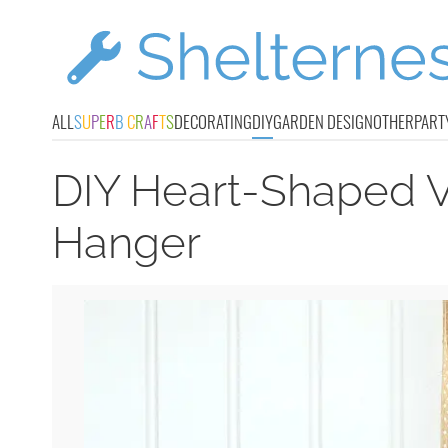
ALL
S
U
P
E
R
B
C
R
A
F
T
S
DECORATING
DIY
GARDEN DESIGN
OTHER
PART
DIY Heart-Shaped V
Hanger