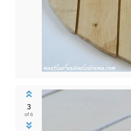
3
of 6