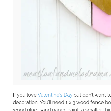
If you love
Valentine’s Day
but don’t want t
decoration. You’ll need 1 x 3 wood fence bo
wood glue, sand paper, paint, a smaller th