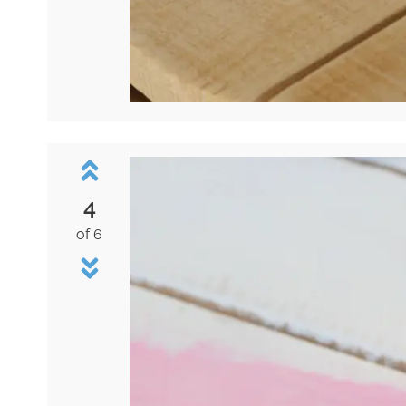
4
of 6