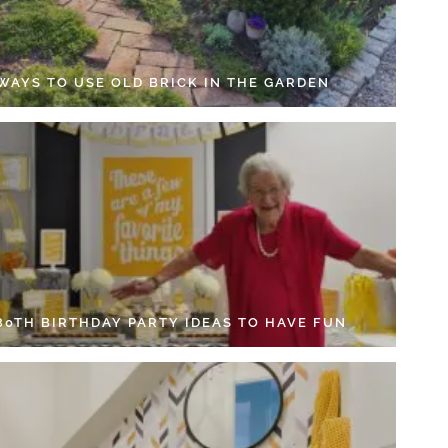
 WAYS TO USE OLD BRICK IN THE GARDEN
 80TH BIRTHDAY PARTY IDEAS TO HAVE FUN