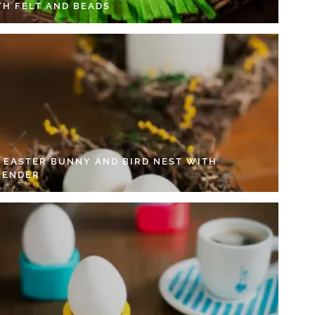
TH FELT AND BEADS
Y EASTER BUNNY AND BIRD NEST WITH
VENDER