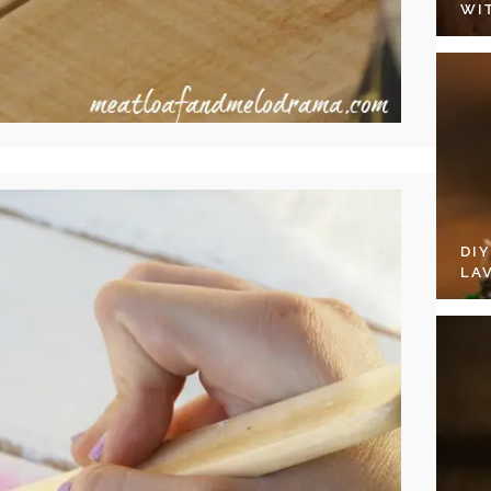
WI
DI
LA