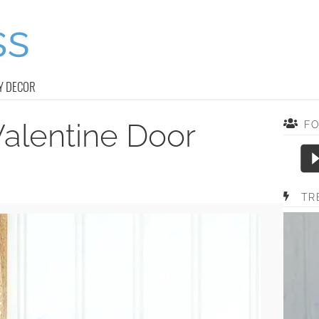
Y DECOR
alentine Door
F
TR