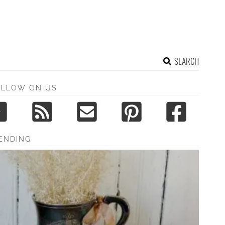
SEARCH
OLLOW ON US
ENDING