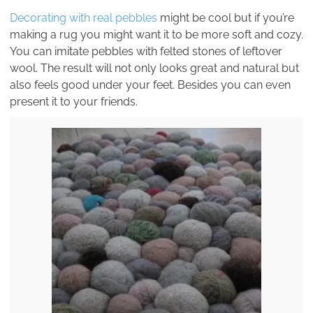
Decorating with real pebbles
might be cool but if you’re
making a rug you might want it to be more soft and cozy.
You can imitate pebbles with felted stones of leftover
wool. The result will not only looks great and natural but
also feels good under your feet. Besides you can even
present it to your friends.