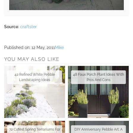
Source
:
craftster
Published on:
12 May, 2011
Mike
YOU MAY ALSO LIKE
42 Refined White Pebble
48 Faux Porch Plant Ideas With
Landscaping Ideas
Pros And Cons
72 Cutest Spring Terrariums For
DIY Anniversary Pebble Art: A