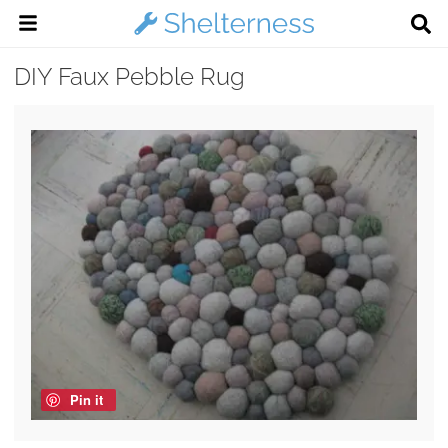
DIY Faux Pebble Rug
Pin it