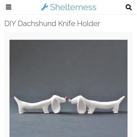
DIY Dachshund Knife Holder