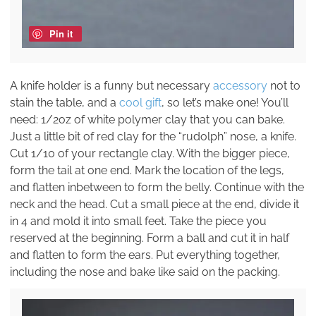
Pin it
A knife holder is a funny but necessary
accessory
not to
stain the table, and a
cool gift
, so let’s make one! You’ll
need: 1/2oz of white polymer clay that you can bake.
Just a little bit of red clay for the “rudolph” nose, a knife.
Cut 1/10 of your rectangle clay. With the bigger piece,
form the tail at one end. Mark the location of the legs,
and flatten inbetween to form the belly. Continue with the
neck and the head. Cut a small piece at the end, divide it
in 4 and mold it into small feet. Take the piece you
reserved at the beginning. Form a ball and cut it in half
and flatten to form the ears. Put everything together,
including the nose and bake like said on the packing.