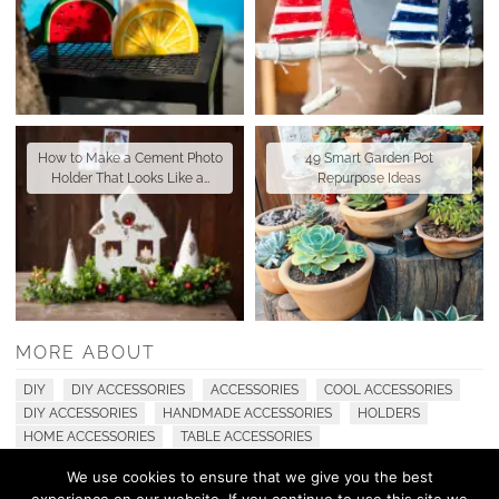
How to Make a Cement Photo
49 Smart Garden Pot
Holder That Looks Like a…
Repurpose Ideas
MORE ABOUT
DIY
DIY ACCESSORIES
ACCESSORIES
COOL ACCESSORIES
DIY ACCESSORIES
HANDMADE ACCESSORIES
HOLDERS
HOME ACCESSORIES
TABLE ACCESSORIES
We use cookies to ensure that we give you the best