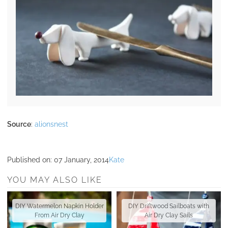
Source
:
alionsnest
Published on:
07 January, 2014
Kate
YOU MAY ALSO LIKE
DIY Watermelon Napkin Holder
DIY Driftwood Sailboats with
From Air Dry Clay
Air Dry Clay Sails