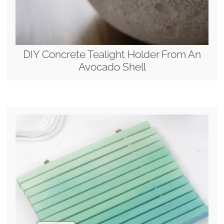
DIY Concrete Tealight Holder From An
Avocado Shell