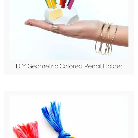
DIY Geometric Colored Pencil Holder