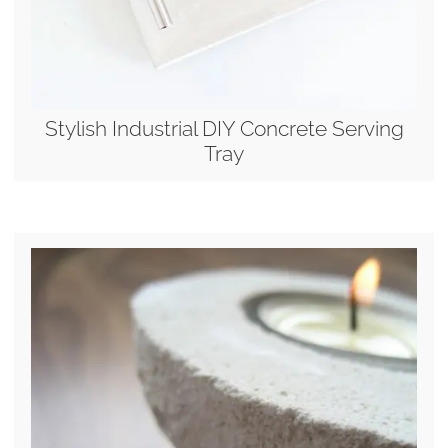
Stylish Industrial DIY Concrete Serving
Tray