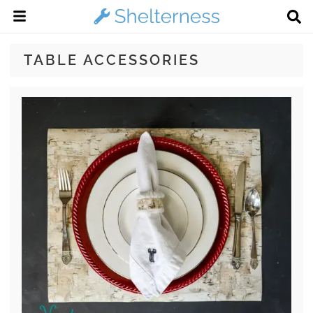
TABLE ACCESSORIES