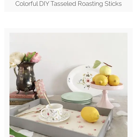
Colorful DIY Tasseled Roasting Sticks