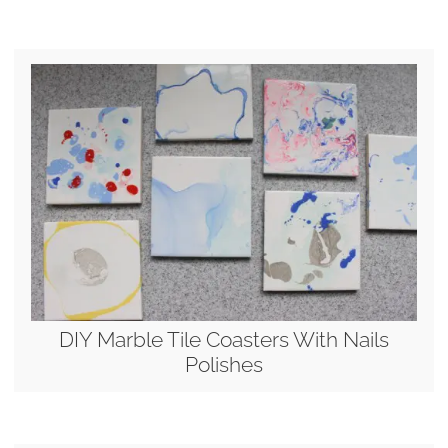
DIY Marble Tile Coasters With Nails
Polishes