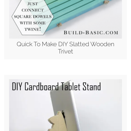
Quick To Make DIY Slatted Wooden
Trivet