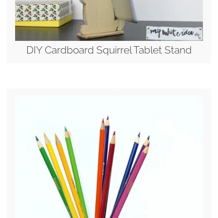
DIY Cardboard Squirrel Tablet Stand