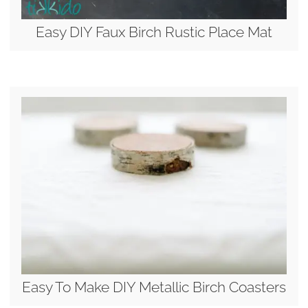
Easy DIY Faux Birch Rustic Place Mat
Easy To Make DIY Metallic Birch Coasters