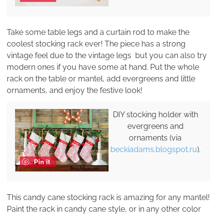
Take some table legs and a curtain rod to make the
coolest stocking rack ever! The piece has a strong
vintage feel due to the vintage legs but you can also try
modern ones if you have some at hand. Put the whole
rack on the table or mantel, add evergreens and little
ornaments, and enjoy the festive look!
DIY stocking holder with
evergreens and
ornaments (via
beckiadams.blogspot.ru
).
Pin it
This candy cane stocking rack is amazing for any mantel!
Paint the rack in candy cane style, or in any other color