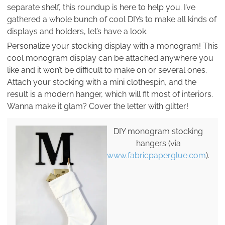
separate shelf, this roundup is here to help you. I’ve
gathered a whole bunch of cool DIYs to make all kinds of
displays and holders, let’s have a look.
Personalize your stocking display with a monogram! This
cool monogram display can be attached anywhere you
like and it won’t be difficult to make on or several ones.
Attach your stocking with a mini clothespin, and the
result is a modern hanger, which will fit most of interiors.
Wanna make it glam? Cover the letter with glitter!
DIY monogram stocking
hangers (via
www.fabricpaperglue.com
).