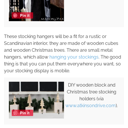
Pin it
These stocking hangers will be a fit for a rustic or
Scandinavian interior, they are made of wooden cubes
and wooden Christmas trees. There are small metal
hangers, which allow
hanging your stockings
. The good
thing is that you can put them everywhere you want, so
your stocking display is mobile.
DIY wooden block and
Christmas tree stocking
holders (via
www.atkinsondrive.com
).
Pin it