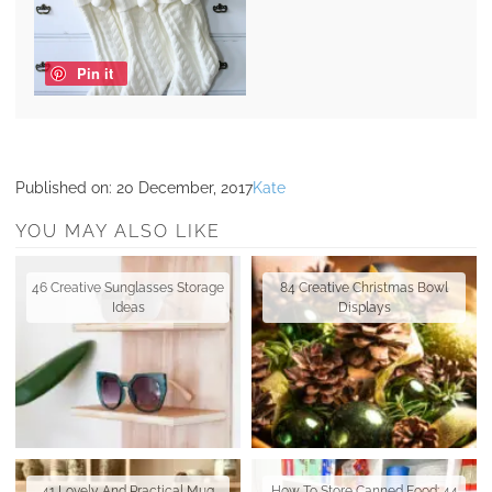
Pin it
Published on:
20 December, 2017
Kate
YOU MAY ALSO LIKE
46 Creative Sunglasses Storage
84 Creative Christmas Bowl
Ideas
Displays
41 Lovely And Practical Mug
How To Store Canned Food: 44