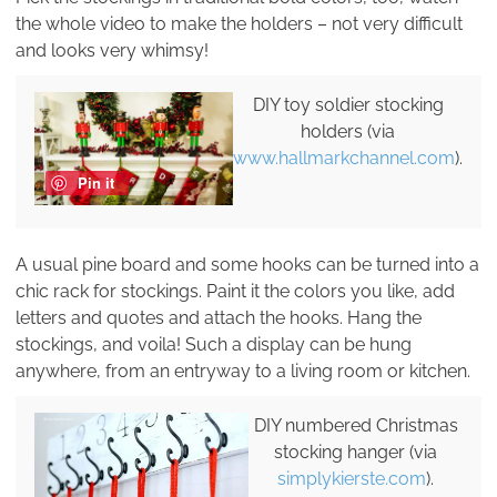
the whole video to make the holders – not very difficult
and looks very whimsy!
DIY toy soldier stocking
holders (via
www.hallmarkchannel.com
).
Pin it
A usual pine board and some hooks can be turned into a
chic rack for stockings. Paint it the colors you like, add
letters and quotes and attach the hooks. Hang the
stockings, and voila! Such a display can be hung
anywhere, from an entryway to a living room or kitchen.
DIY numbered Christmas
stocking hanger (via
simplykierste.com
).