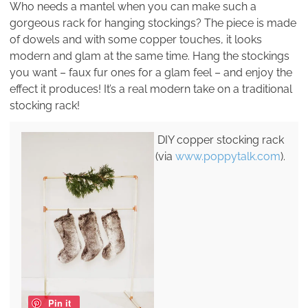
Who needs a mantel when you can make such a
gorgeous rack for hanging stockings? The piece is made
of dowels and with some copper touches, it looks
modern and glam at the same time. Hang the stockings
you want – faux fur ones for a glam feel – and enjoy the
effect it produces! It’s a real modern take on a traditional
stocking rack!
DIY copper stocking rack
(via
www.poppytalk.com
).
Pin it