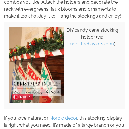
combos you like. Attach the holders and decorate the
rack with evergreens, faux blooms and ornaments to
make it look holiday-like. Hang the stockings and enjoy!
DIY candy cane stocking
holder (via
modelbehaviors.com
).
Pin it
If you love natural or
Nordic decor
, this stocking display
is right what you need. It’s made of a large branch or you