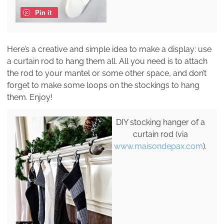
Pin it
Here’s a creative and simple idea to make a display: use
a curtain rod to hang them all. All you need is to attach
the rod to your mantel or some other space, and don’t
forget to make some loops on the stockings to hang
them. Enjoy!
DIY stocking hanger of a
curtain rod (via
www.maisondepax.com
).