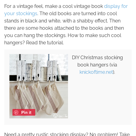
For a vintage feel, make a cool vintage book
display for
your stockings
. The old books are turned into cool
stands in black and white, with a shabby effect. Then
there are some hooks attached to the books and then
you can hang the stockings. How to make such cool
hangers? Read the tutorial.
DIY Christmas stocking
book hangers (via
knickoftime.net
).
Pin it
Need a pretty rustic stocking display? No problem! Take