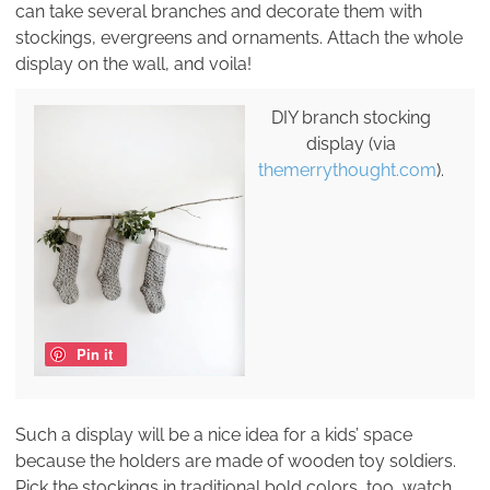
can take several branches and decorate them with
stockings, evergreens and ornaments. Attach the whole
display on the wall, and voila!
DIY branch stocking
display (via
themerrythought.com
).
Pin it
Such a display will be a nice idea for a kids’ space
because the holders are made of wooden toy soldiers.
Pick the stockings in traditional bold colors, too, watch