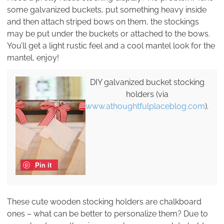
some galvanized buckets, put something heavy inside
and then attach striped bows on them, the stockings
may be put under the buckets or attached to the bows.
You’ll get a light rustic feel and a cool mantel look for the
mantel, enjoy!
DIY galvanized bucket stocking
holders (via
www.athoughtfulplaceblog.com
).
Pin it
These cute wooden stocking holders are chalkboard
ones – what can be better to personalize them? Due to