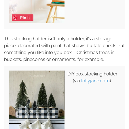
Pin it
This stocking holder isn’t only a holder, it’s a storage
piece, decorated with paint that shows buffalo check. Put
something you like into you box – Christmas trees in
buckets, pinecones or ornaments, for example.
DIY box stocking holder
(via
lollyjane.com
).