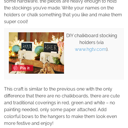
some hardware, the pieces are heavy enough to hold
the stockings you’ve made. Write your names on the
holders or chalk something that you like and make them
super cool!
DIY chalkboard stocking
holders (via
www.hgtv.com
).
Pin it
This craft is similar to the previous one with the only
difference that there are no chalkboards, there are cute
and traditional coverings in red, green and white – no
painting needed, only some paper attached. Add
colorful bows to the hangers to make them look even
more festive and enjoy!