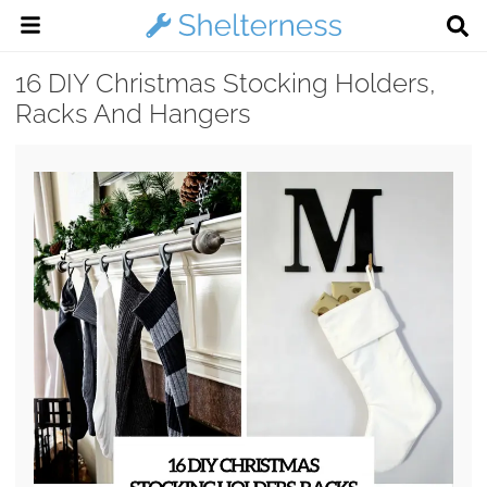
16 DIY Christmas Stocking Holders,
Racks And Hangers