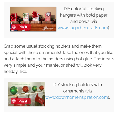
DIY colorful stocking
hangers with bold paper
and bows (via
Pin it
www.sugarbeecrafts.com
).
Grab some usual stocking holders and make them
special with these ornaments! Take the ones that you like
and attach them to the holders using hot glue. The idea is
very simple and your mantel or shelf will look very
holiday-like.
DIY stocking holders with
ornaments (via
www.downhomeinspiration.com
).
Pin it