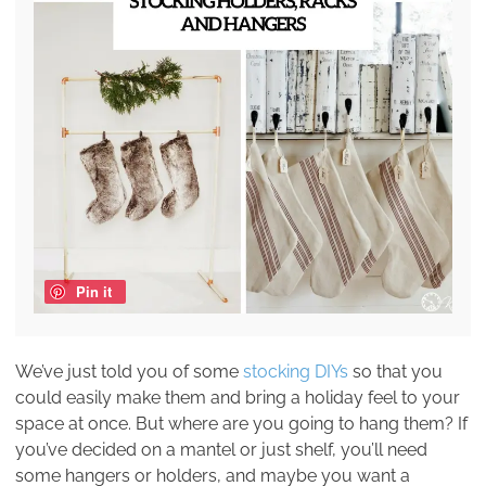
Pin it
We’ve just told you of some
stocking DIYs
so that you
could easily make them and bring a holiday feel to your
space at once. But where are you going to hang them? If
you’ve decided on a mantel or just shelf, you’ll need
some hangers or holders, and maybe you want a