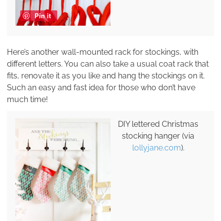
Pin it
Here’s another wall-mounted rack for stockings, with
different letters. You can also take a usual coat rack that
fits, renovate it as you like and hang the stockings on it.
Such an easy and fast idea for those who don’t have
much time!
DIY lettered Christmas
stocking hanger (via
lollyjane.com
).