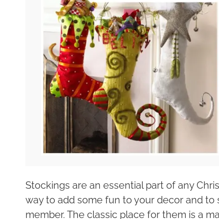
Stockings are an essential part of any Chr
way to add some fun to your decor and to 
member. The classic place for them is a man