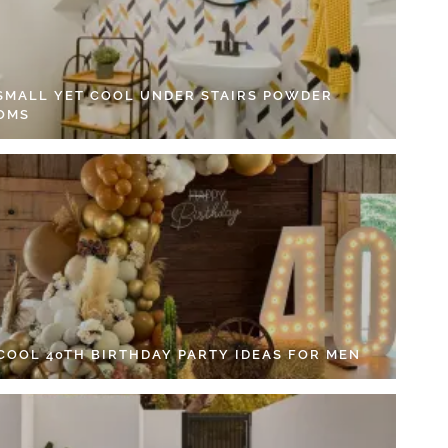
 SMALL YET COOL UNDER STAIRS POWDER
OMS
 COOL 40TH BIRTHDAY PARTY IDEAS FOR MEN