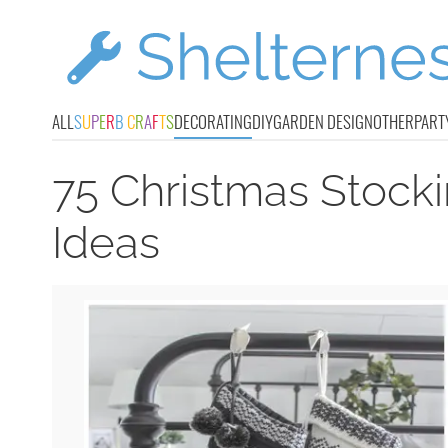
ALL
S
U
P
E
R
B
C
R
A
F
T
S
DECORATING
DIY
GARDEN DESIGN
OTHER
PART
75 Christmas Stock
Ideas