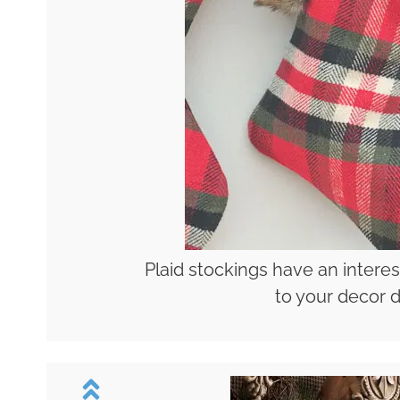
Plaid stockings have an interes
to your decor d