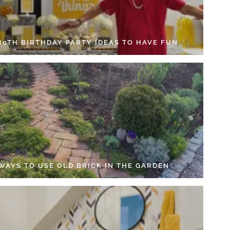
 80TH BIRTHDAY PARTY IDEAS TO HAVE FUN
 WAYS TO USE OLD BRICK IN THE GARDEN