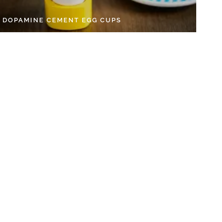
Y DOPAMINE CEMENT EGG CUPS