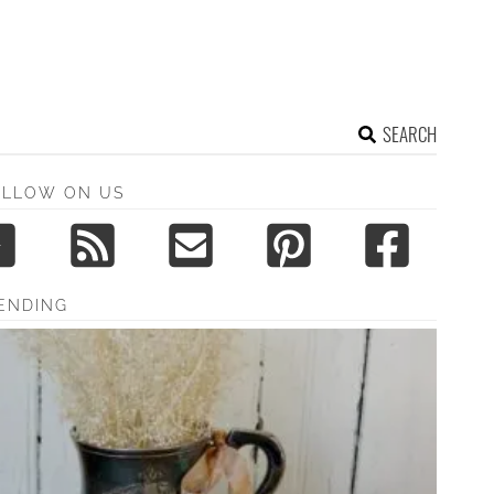
SEARCH
OLLOW ON US
ENDING