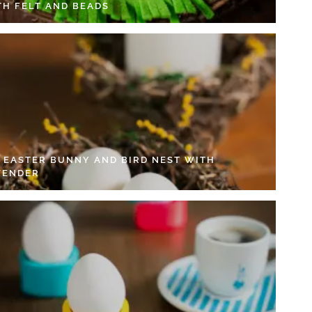
TH FELT AND BEADS
Y EASTER BUNNY AND BIRD NEST WITH
VENDER