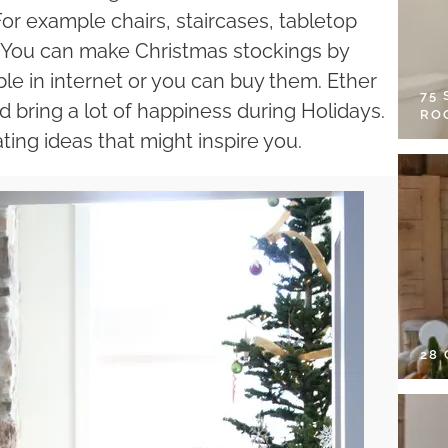
or example chairs, staircases, tabletop
t. You can make Christmas stockings by
able in internet or you can buy them. Ether
75
ld bring a lot of happiness during Holidays.
RO
ing ideas that might inspire you.
28