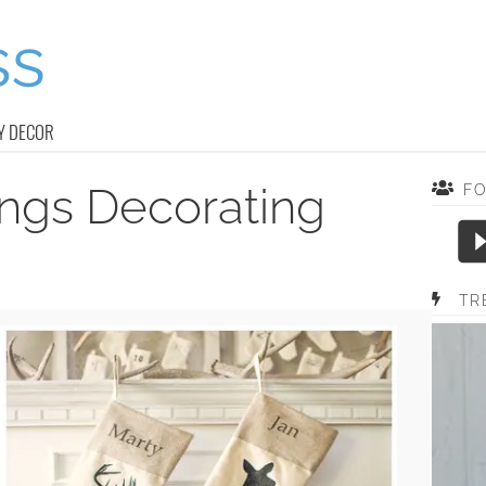
Y DECOR
ings Decorating
F
TR