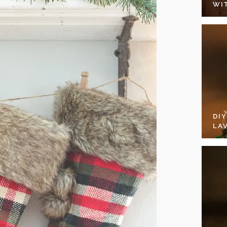
WI
DI
LA