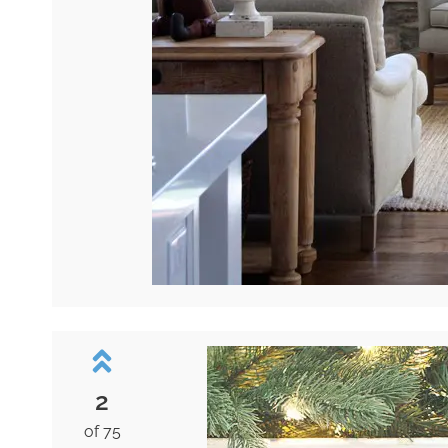
2
of 75