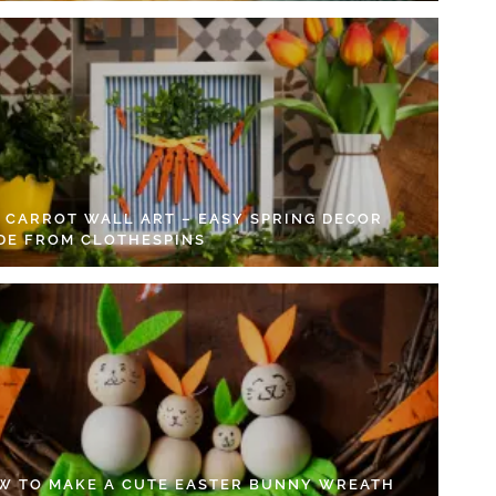
Y CARROT WALL ART – EASY SPRING DECOR
DE FROM CLOTHESPINS
W TO MAKE A CUTE EASTER BUNNY WREATH