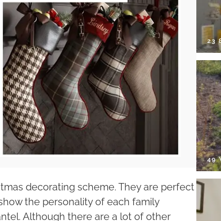
23
49
istmas decorating scheme. They are perfect
show the personality of each family
tel. Although there are a lot of other