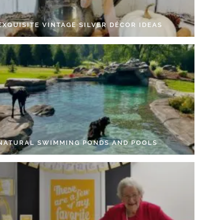
EXQUISITE VINTAGE SILVER DÉCOR IDEAS
 NATURAL SWIMMING PONDS AND POOLS