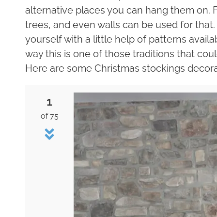
alternative places you can hang them on. F
trees, and even walls can be used for tha
yourself with a little help of patterns avail
way this is one of those traditions that cou
Here are some Christmas stockings decorat
1
of 75