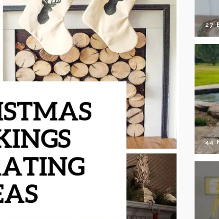
27 
44