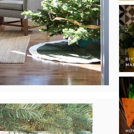
DI
MA
HO