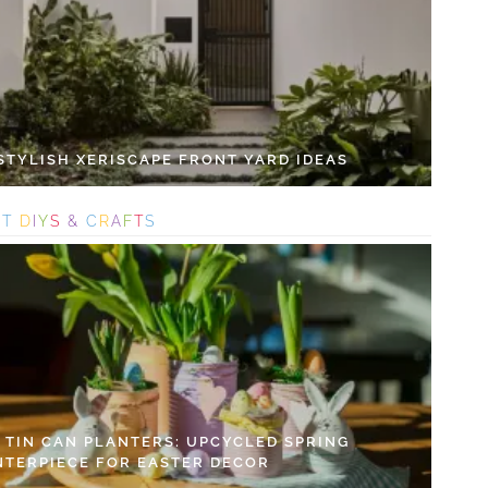
 STYLISH XERISCAPE FRONT YARD IDEAS
S
T
D
I
Y
S
&
C
R
A
F
T
S
Y TIN CAN PLANTERS: UPCYCLED SPRING
NTERPIECE FOR EASTER DECOR