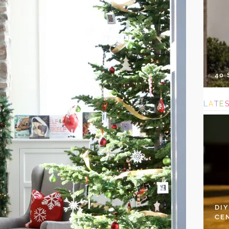
40
L
A
T
E
DI
CE