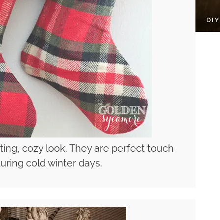
DI
ting, cozy look. They are perfect touch
uring cold winter days.