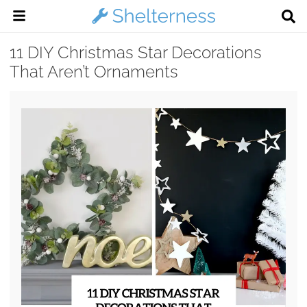
11 DIY Christmas Star Decorations
That Aren’t Ornaments