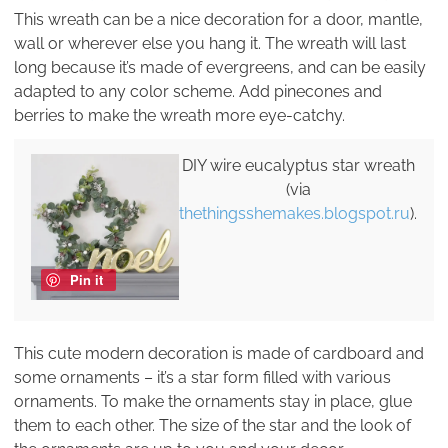
This wreath can be a nice decoration for a door, mantle,
wall or wherever else you hang it. The wreath will last
long because it’s made of evergreens, and can be easily
adapted to any color scheme. Add pinecones and
berries to make the wreath more eye-catchy.
DIY wire eucalyptus star wreath
(via
thethingsshemakes.blogspot.ru
).
Pin it
This cute modern decoration is made of cardboard and
some ornaments – it’s a star form filled with various
ornaments. To make the ornaments stay in place, glue
them to each other. The size of the star and the look of