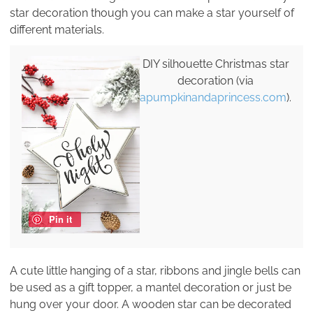
star decoration though you can make a star yourself of
different materials.
DIY silhouette Christmas star
decoration (via
apumpkinandaprincess.com
).
Pin it
A cute little hanging of a star, ribbons and jingle bells can
be used as a gift topper, a mantel decoration or just be
hung over your door. A wooden star can be decorated