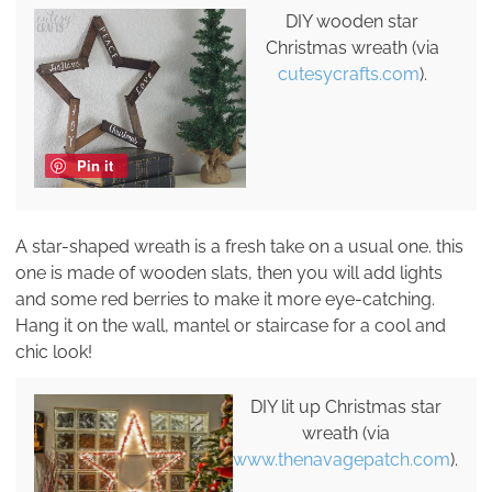
DIY wooden star
Christmas wreath (via
cutesycrafts.com
).
Pin it
A star-shaped wreath is a fresh take on a usual one. this
one is made of wooden slats, then you will add lights
and some red berries to make it more eye-catching.
Hang it on the wall, mantel or staircase for a cool and
chic look!
DIY lit up Christmas star
wreath (via
www.thenavagepatch.com
).