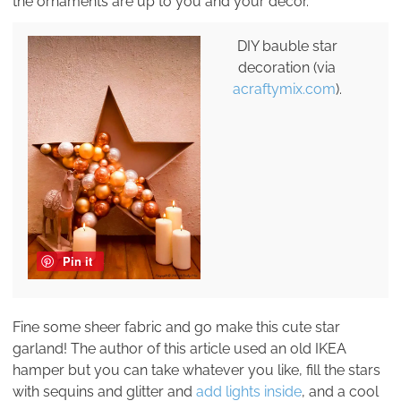
the ornaments are up to you and your decor.
DIY bauble star
decoration (via
acraftymix.com
).
Pin it
Fine some sheer fabric and go make this cute star
garland! The author of this article used an old IKEA
hamper but you can take whatever you like, fill the stars
with sequins and glitter and
add lights inside
, and a cool