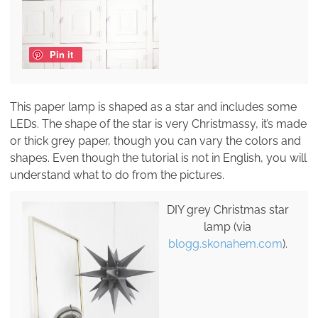
Pin it
This paper lamp is shaped as a star and includes some
LEDs. The shape of the star is very Christmassy, it’s made
or thick grey paper, though you can vary the colors and
shapes. Even though the tutorial is not in English, you will
understand what to do from the pictures.
DIY grey Christmas star
lamp (via
blogg.skonahem.com
).