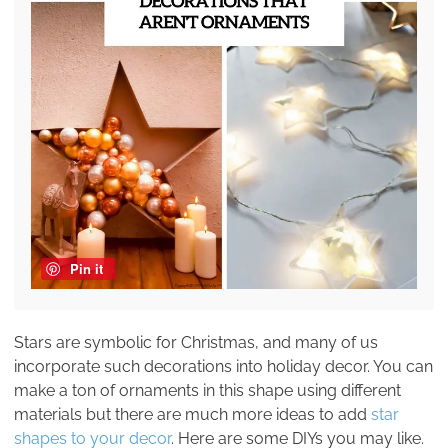
Pin it
Stars are symbolic for Christmas, and many of us
incorporate such decorations into holiday decor. You can
make a ton of ornaments in this shape using different
materials but there are much more ideas to add
star
shapes to your decor
. Here are some DIYs you may like.