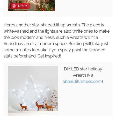
Pin it
Here’s another star-shaped lit up wreath. The piece is
whitewashed and the lights are also white ones to make
the look modern and fresh, such a wreath will fit a
Scandinavian or a modern space. Building will take just
some minutes to make if you spray paint the wooden
slats beforehand. Get inspired!
DIY LED star holiday
wreath (via
abeautifulmess.com
).