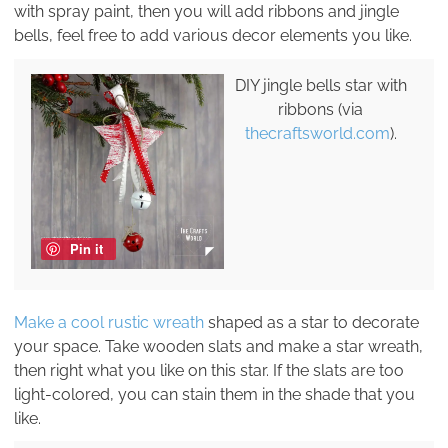
with spray paint, then you will add ribbons and jingle
bells, feel free to add various decor elements you like.
DIY jingle bells star with
ribbons (via
thecraftsworld.com
).
Pin it
Make a cool rustic wreath
shaped as a star to decorate
your space. Take wooden slats and make a star wreath,
then right what you like on this star. If the slats are too
light-colored, you can stain them in the shade that you
like.