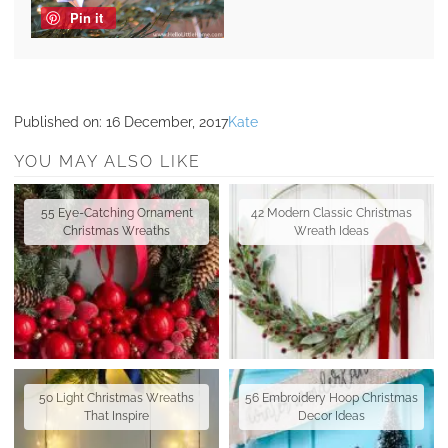
Pin it
Published on:
16 December, 2017
Kate
YOU MAY ALSO LIKE
55 Eye-Catching Ornament
42 Modern Classic Christmas
Christmas Wreaths
Wreath Ideas
50 Light Christmas Wreaths
56 Embroidery Hoop Christmas
That Inspire
Decor Ideas