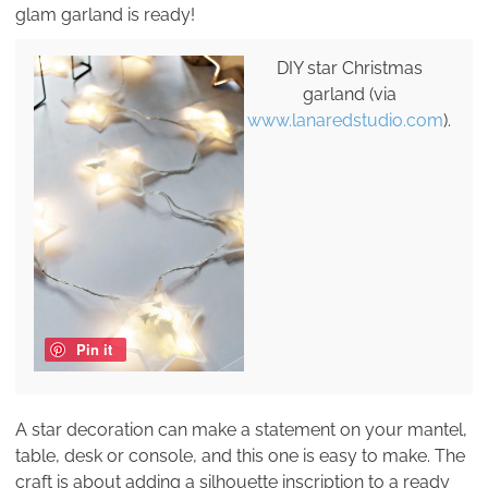
glam garland is ready!
DIY star Christmas
garland (via
www.lanaredstudio.com
).
Pin it
A star decoration can make a statement on your mantel,
table, desk or console, and this one is easy to make. The
craft is about adding a silhouette inscription to a ready