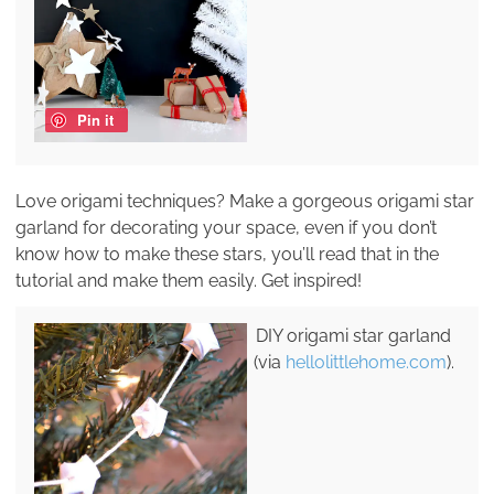
Pin it
Love origami techniques? Make a gorgeous origami star
garland for decorating your space, even if you don’t
know how to make these stars, you’ll read that in the
tutorial and make them easily. Get inspired!
DIY origami star garland
(via
hellolittlehome.com
).