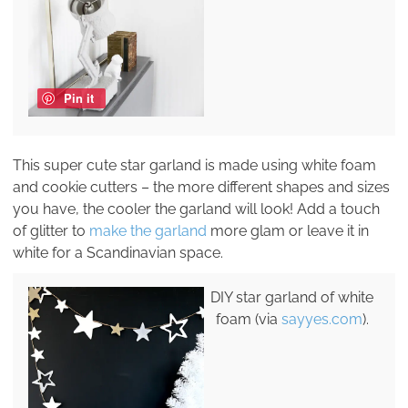
Pin it
This super cute star garland is made using white foam
and cookie cutters – the more different shapes and sizes
you have, the cooler the garland will look! Add a touch
of glitter to
make the garland
more glam or leave it in
white for a Scandinavian space.
DIY star garland of white
foam (via
sayyes.com
).