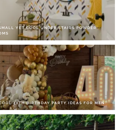
 SMALL YET COOL UNDER STAIRS POWDER
OMS
 COOL 40TH BIRTHDAY PARTY IDEAS FOR MEN