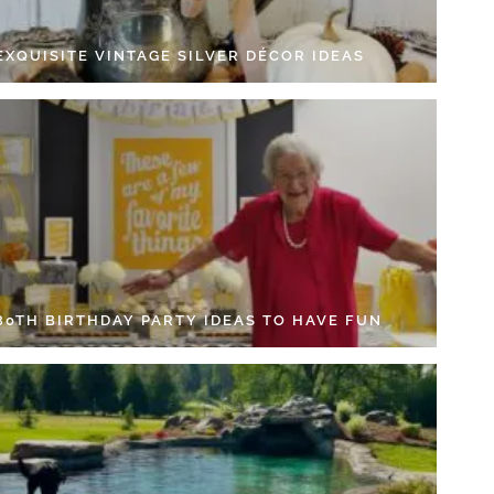
EXQUISITE VINTAGE SILVER DÉCOR IDEAS
 80TH BIRTHDAY PARTY IDEAS TO HAVE FUN