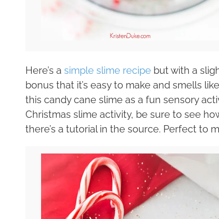
Here’s a
simple slime recipe
but with a slig
bonus that it’s easy to make and smells like
this candy cane slime as a fun sensory activ
Christmas slime activity, be sure to see h
there’s a tutorial in the source. Perfect to