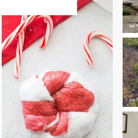
44
49