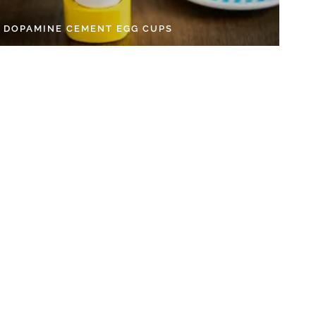
Y DOPAMINE CEMENT EGG CUPS