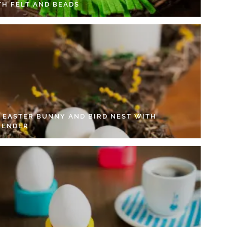
TH FELT AND BEADS
Y EASTER BUNNY AND BIRD NEST WITH
VENDER