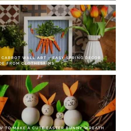
Y CARROT WALL ART – EASY SPRING DECOR
DE FROM CLOTHESPINS
W TO MAKE A CUTE EASTER BUNNY WREATH