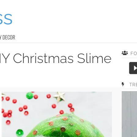
Y DECOR
IY Christmas Slime
F
TR