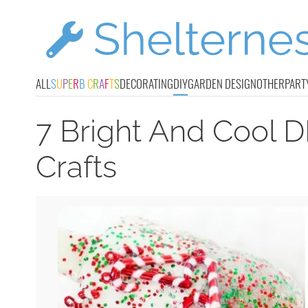
ALL
S
U
P
E
R
B
C
R
A
F
T
S
DECORATING
DIY
GARDEN DESIGN
OTHER
PART
7 Bright And Cool D
Crafts