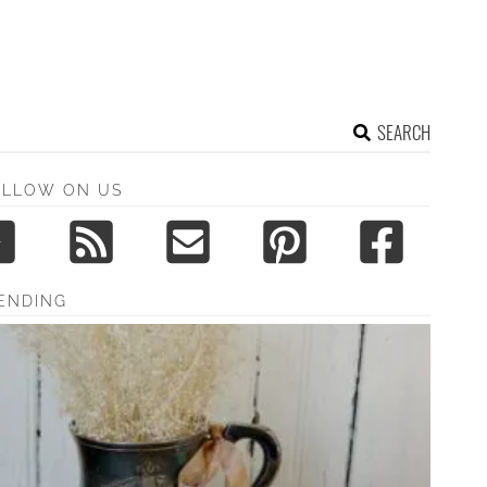
SEARCH
OLLOW ON US
ENDING