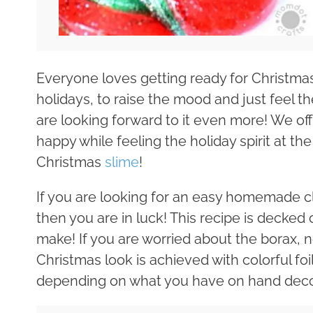
Everyone loves getting ready for Christmas 
holidays, to raise the mood and just feel the
are looking forward to it even more! We of
happy while feeling the holiday spirit at
Christmas
slime
!
If you are looking for an easy homemade cle
then you are in luck! This recipe is decked 
make! If you are worried about the borax, n
Christmas look is achieved with colorful foi
depending on what you have on hand deco