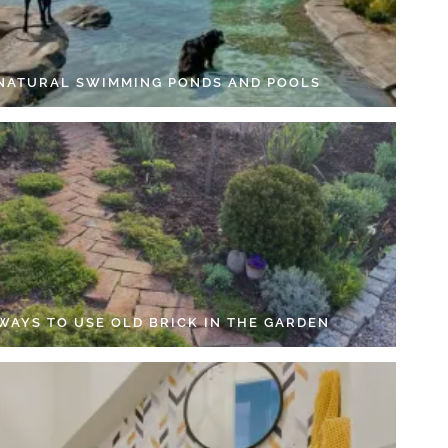
 NATURAL SWIMMING PONDS AND POOLS
 WAYS TO USE OLD BRICK IN THE GARDEN