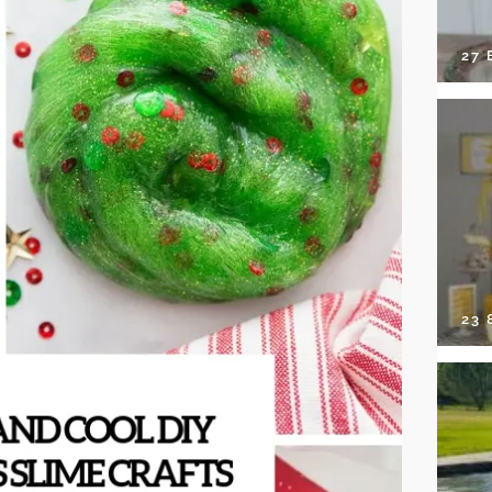
27 
23