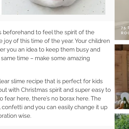
75
beforehand to feel the spirit of the
RO
 joy of this time of the year. Your children
fer you an idea to keep them busy and
 the same time – make some amazing
ar slime recipe that is perfect for kids
out with Christmas spirit and super easy to
o fear here, there’s no borax here. The
28
l confetti and you can easily change it up
ration wise.