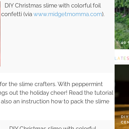
DIY Christmas slime with colorful foil
confetti (via
www.midgetmomma.com
).
49
L
A
T
E
 for the slime crafters. With peppermint
ngs out the holiday cheer! Read the tutorial
s also an instruction how to pack the slime
DI
CE
DIY Christmas slime with colorful