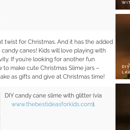
WI
ht twist for Christmas. And it has the added
 candy canes! Kids will love playing with
ity. If you’re looking for another fun
DI
ow to make cute Christmas Slime jars –
LA
 make as gifts and give at Christmas time!
DIY candy cane slime with glitter (via
www.thebestideasforkids.com
).