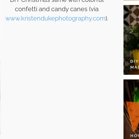
confetti and candy canes (via
www.kristendukephotography.com
).
DI
MA
HO