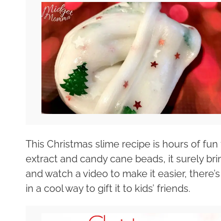
This Christmas slime recipe is hours of fun
extract and candy cane beads, it surely bri
and watch a video to make it easier, there’
in a cool way to gift it to kids’ friends.