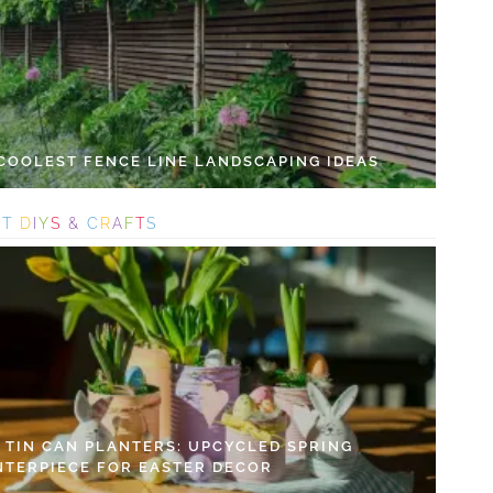
 COOLEST FENCE LINE LANDSCAPING IDEAS
S
T
D
I
Y
S
&
C
R
A
F
T
S
Y TIN CAN PLANTERS: UPCYCLED SPRING
NTERPIECE FOR EASTER DECOR