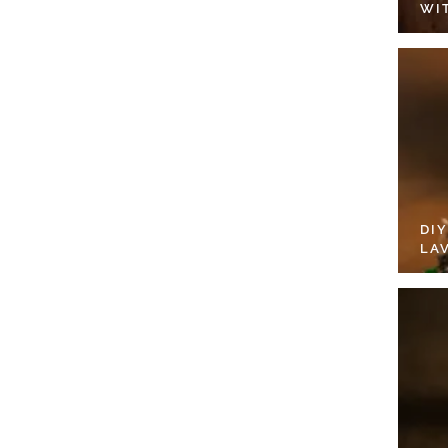
WI
DI
LA