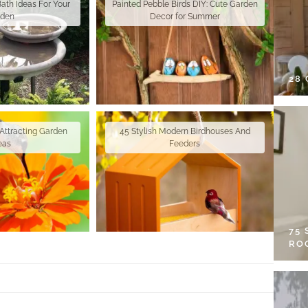
Bath Ideas For Your
Painted Pebble Birds DIY: Cute Garden
rden
Decor for Summer
28
Attracting Garden
45 Stylish Modern Birdhouses And
eas
Feeders
75
RO