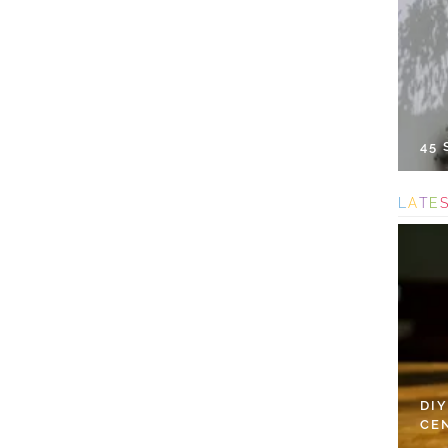
45
L
A
T
E
DI
CE