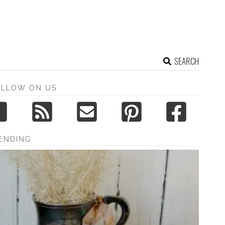
SEARCH
OLLOW ON US
ENDING