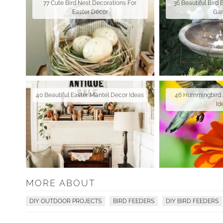
77 Cute Bird Nest Decorations For
36 Beautiful Bird 
Easter Décor
Ga
40 Beautiful Easter Mantel Decor Ideas
46 Hummingbird 
Id
MORE ABOUT
DIY OUTDOOR PROJECTS
BIRD FEEDERS
DIY BIRD FEEDERS