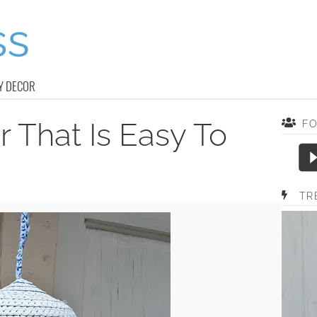
Y DECOR
r That Is Easy To
F
TR