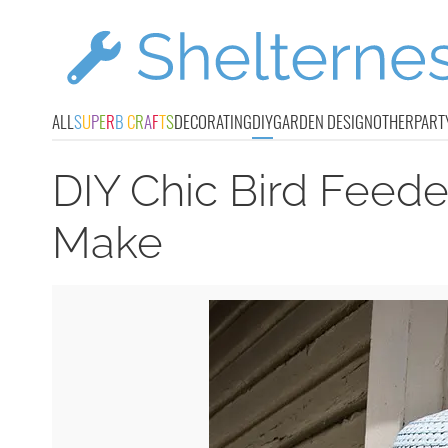
ALL
S
U
P
E
R
B
C
R
A
F
T
S
DECORATING
DIY
GARDEN DESIGN
OTHER
PART
DIY Chic Bird Feede
Make