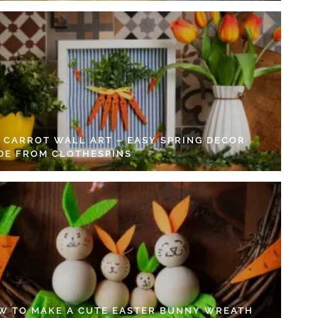
Y CARROT WALL ART – EASY SPRING DECOR
DE FROM CLOTHESPINS
W TO MAKE A CUTE EASTER BUNNY WREATH