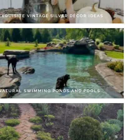
EXQUISITE VINTAGE SILVER DÉCOR IDEAS
 NATURAL SWIMMING PONDS AND POOLS