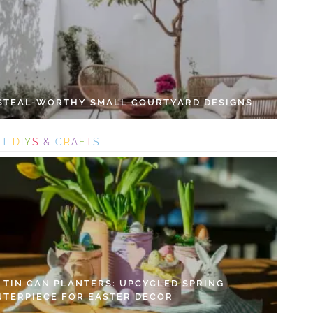
 STEAL-WORTHY SMALL COURTYARD DESIGNS
S
T
D
I
Y
S
&
C
R
A
F
T
S
Y TIN CAN PLANTERS: UPCYCLED SPRING
NTERPIECE FOR EASTER DECOR