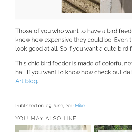
Those of you who want to have a bird feed
know how expensive they could be. Even t
look good at all. So if you want a cute bird 
This chic bird feeder is made of colorful ne
hat. If you want to know how check out de
Art blog
.
Published on:
09 June, 2011
Mike
YOU MAY ALSO LIKE