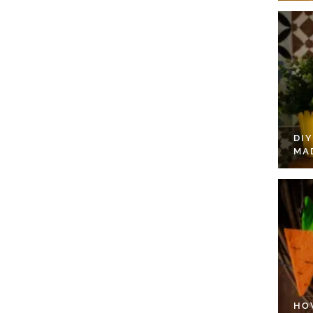
DI
MA
HO