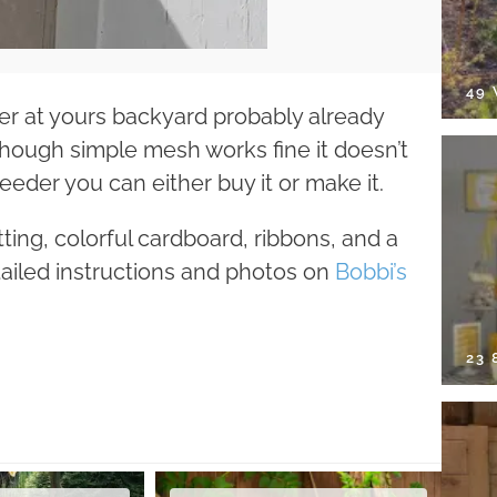
49
er at yours backyard probably already
hough simple mesh works fine it doesn’t
feeder you can either buy it or make it.
tting, colorful cardboard, ribbons, and a
tailed instructions and photos on
Bobbi’s
23