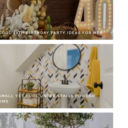
 COOL 40TH BIRTHDAY PARTY IDEAS FOR MEN
 SMALL YET COOL UNDER STAIRS POWDER
OMS