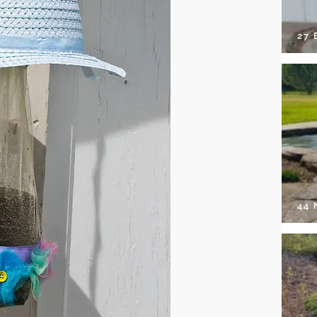
27 
44