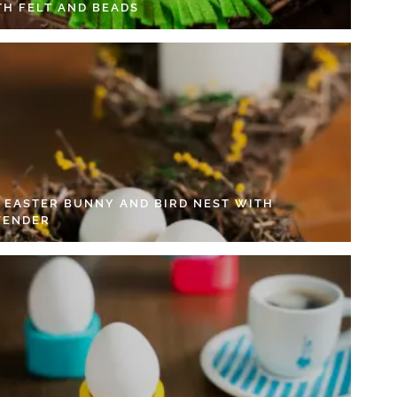
TH FELT AND BEADS
Y EASTER BUNNY AND BIRD NEST WITH
VENDER