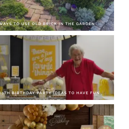
 WAYS TO USE OLD BRICK IN THE GARDEN
 80TH BIRTHDAY PARTY IDEAS TO HAVE FUN