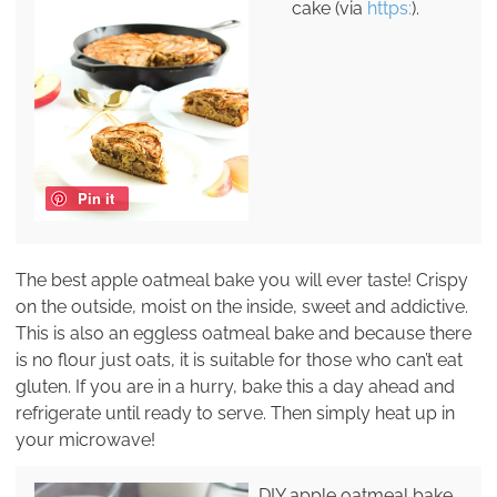
cake (via
https:
).
Pin it
The best apple oatmeal bake you will ever taste! Crispy
on the outside, moist on the inside, sweet and addictive.
This is also an eggless oatmeal bake and because there
is no flour just oats, it is suitable for those who can’t eat
gluten. If you are in a hurry, bake this a day ahead and
refrigerate until ready to serve. Then simply heat up in
your microwave!
DIY apple oatmeal bake