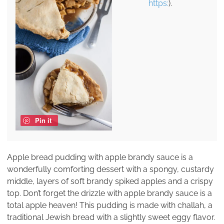
https:
).
Pin it
Apple bread pudding with apple brandy sauce is a
wonderfully comforting dessert with a spongy, custardy
middle, layers of soft brandy spiked apples and a crispy
top. Don’t forget the drizzle with apple brandy sauce is a
total apple heaven! This pudding is made with challah, a
traditional Jewish bread with a slightly sweet eggy flavor.