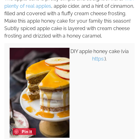
plenty of real apples
, apple cider, and a hint of cinnamon,
filled and covered with a fluffy cream cheese frosting.
Make this apple honey cake for your family this season!
Subtly spiced apple cake is layered with cream cheese
frosting and drizzled with a honey caramel.
DIY apple honey cake (via
https:
).
Pin it