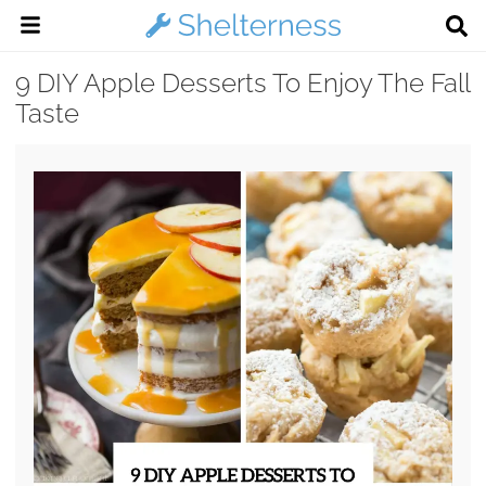
9 DIY Apple Desserts To Enjoy The Fall
Taste