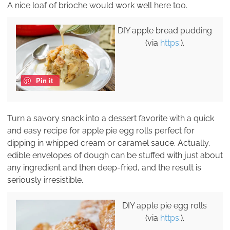
A nice loaf of brioche would work well here too.
DIY apple bread pudding
(via
https:
).
Pin it
Turn a savory snack into a dessert favorite with a quick
and easy recipe for apple pie egg rolls perfect for
dipping in whipped cream or caramel sauce. Actually,
edible envelopes of dough can be stuffed with just about
any ingredient and then deep-fried, and the result is
seriously irresistible.
DIY apple pie egg rolls
(via
https:
).