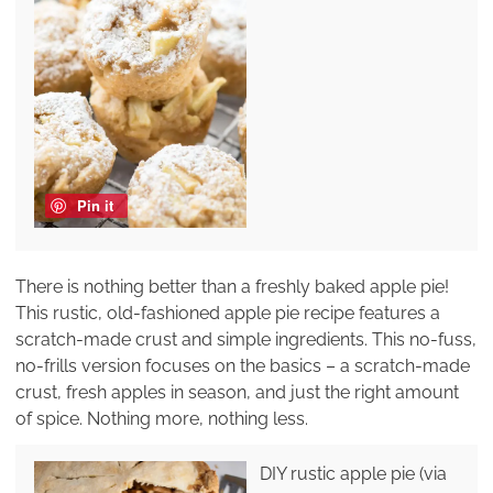
Pin it
There is nothing better than a freshly baked apple pie!
This rustic, old-fashioned apple pie recipe features a
scratch-made crust and simple ingredients. This no-fuss,
no-frills version focuses on the basics – a scratch-made
crust, fresh apples in season, and just the right amount
of spice. Nothing more, nothing less.
DIY rustic apple pie (via