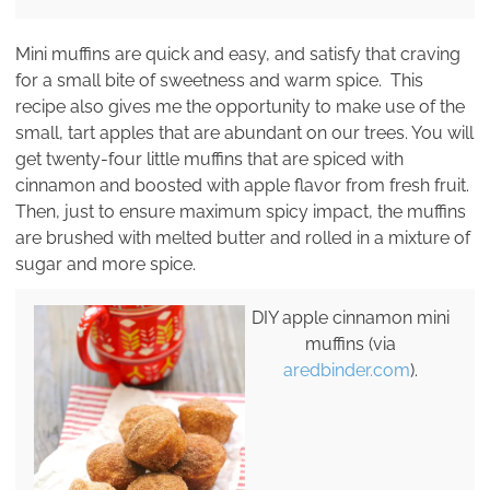
Mini muffins are quick and easy, and satisfy that craving
for a small bite of sweetness and warm spice. This
recipe also gives me the opportunity to make use of the
small, tart apples that are abundant on our trees. You will
get twenty-four little muffins that are spiced with
cinnamon and boosted with apple flavor from fresh fruit.
Then, just to ensure maximum spicy impact, the muffins
are brushed with melted butter and rolled in a mixture of
sugar and more spice.
DIY apple cinnamon mini
muffins (via
aredbinder.com
).