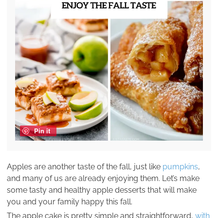
Pin it
Apples are another taste of the fall, just like
pumpkins
,
and many of us are already enjoying them. Let’s make
some tasty and healthy apple desserts that will make
you and your family happy this fall.
The apple cake is pretty simple and straightforward,
with