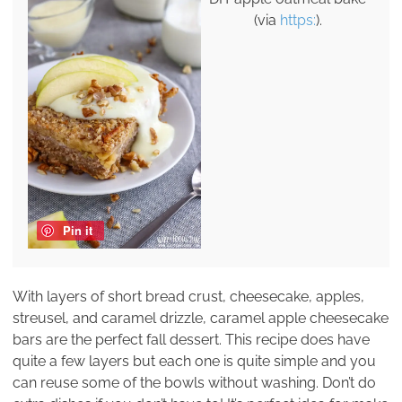
(via
https:
).
Pin it
With layers of short bread crust, cheesecake, apples,
streusel, and caramel drizzle, caramel apple cheesecake
bars are the perfect fall dessert. This recipe does have
quite a few layers but each one is quite simple and you
can reuse some of the bowls without washing. Don’t do