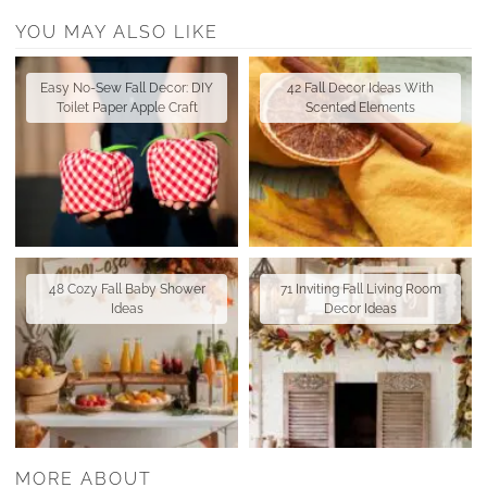
YOU MAY ALSO LIKE
Easy No-Sew Fall Decor: DIY
42 Fall Decor Ideas With
Toilet Paper Apple Craft
Scented Elements
48 Cozy Fall Baby Shower
71 Inviting Fall Living Room
Ideas
Decor Ideas
MORE ABOUT