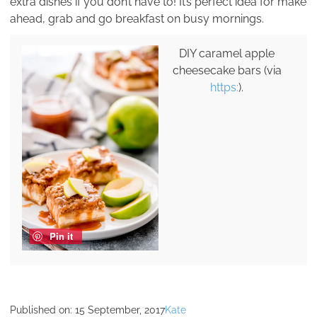
extra dishes if you don’t have to! It’s perfect idea for make
ahead, grab and go breakfast on busy mornings.
DIY caramel apple
cheesecake bars (via
https:
).
Pin it
Published on:
15 September, 2017
Kate