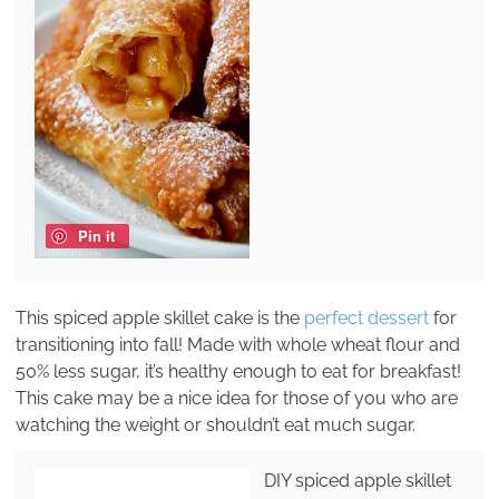
Pin it
This spiced apple skillet cake is the
perfect dessert
for
transitioning into fall! Made with whole wheat flour and
50% less sugar, it’s healthy enough to eat for breakfast!
This cake may be a nice idea for those of you who are
watching the weight or shouldn’t eat much sugar.
DIY spiced apple skillet