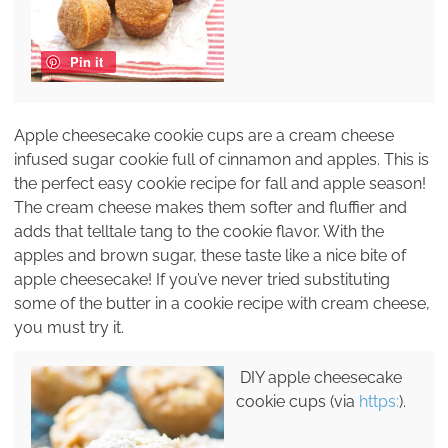
Pin it
Apple cheesecake cookie cups are a cream cheese
infused sugar cookie full of cinnamon and apples. This is
the perfect easy cookie recipe for fall and apple season!
The cream cheese makes them softer and fluffier and
adds that telltale tang to the cookie flavor. With the
apples and brown sugar, these taste like a nice bite of
apple cheesecake! If you’ve never tried substituting
some of the butter in a cookie recipe with cream cheese,
you must try it.
DIY apple cheesecake
cookie cups (via
https:
).