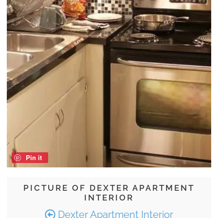
Pin it
PICTURE OF DEXTER APARTMENT
INTERIOR
Dexter Apartment Interior