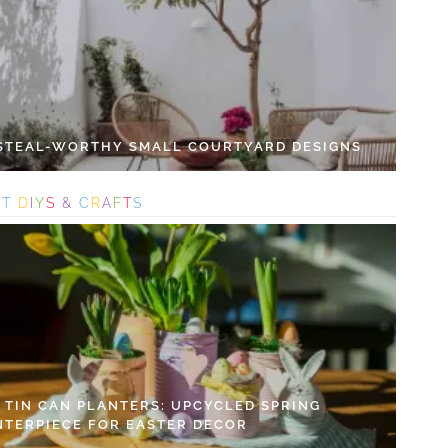
 STEAL-WORTHY SMALL COURTYARD DESIGNS
S
T
D
I
Y
S
&
C
R
A
F
T
S
Y TIN CAN PLANTERS: UPCYCLED SPRING
NTERPIECE FOR EASTER DECOR