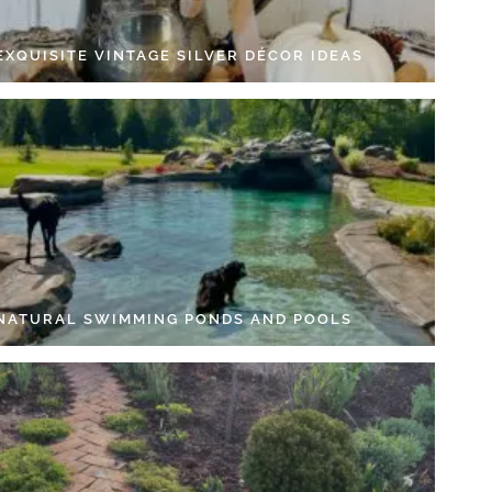
EXQUISITE VINTAGE SILVER DÉCOR IDEAS
 NATURAL SWIMMING PONDS AND POOLS