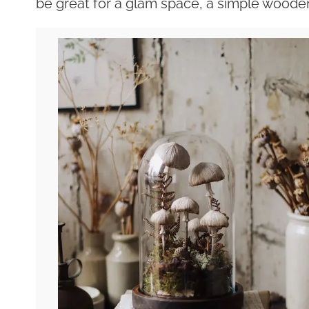
be great for a glam space, a simple wooden 