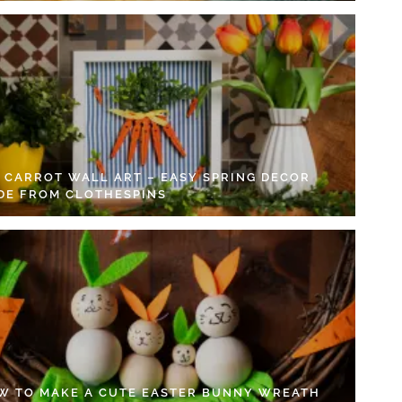
Y CARROT WALL ART – EASY SPRING DECOR
DE FROM CLOTHESPINS
W TO MAKE A CUTE EASTER BUNNY WREATH