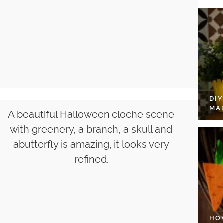
DI
MA
A beautiful Halloween cloche scene
with greenery, a branch, a skull and
abutterfly is amazing, it looks very
refined.
HO