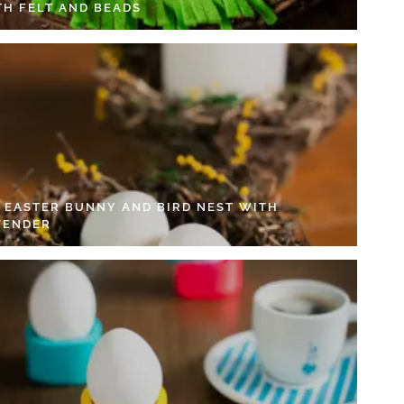
TH FELT AND BEADS
Y EASTER BUNNY AND BIRD NEST WITH
VENDER