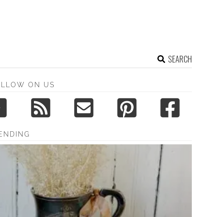
SEARCH
OLLOW ON US
ENDING