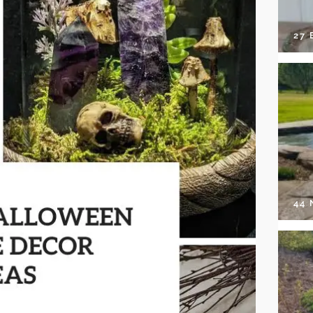
27 
44