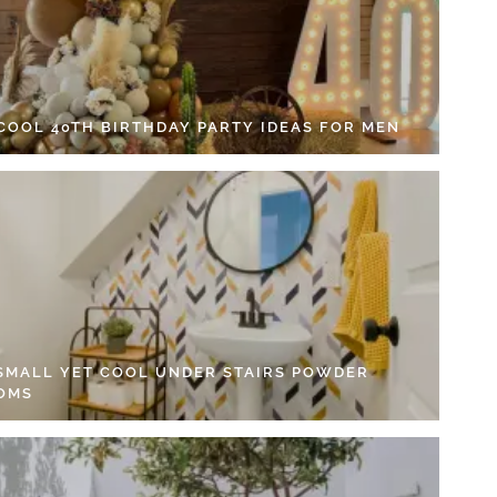
 COOL 40TH BIRTHDAY PARTY IDEAS FOR MEN
 SMALL YET COOL UNDER STAIRS POWDER
OMS