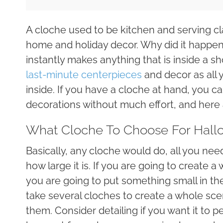
A cloche used to be kitchen and serving cla
home and holiday decor. Why did it happen s
instantly makes anything that is inside a 
last-minute centerpieces
and decor as all 
inside. If you have a cloche at hand, you 
decorations without much effort, and here
What Cloche To Choose For Hall
Basically, any cloche would do, all you nee
how large it is. If you are going to create a
you are going to put something small in th
take several cloches to create a whole sce
them. Consider detailing if you want it to p