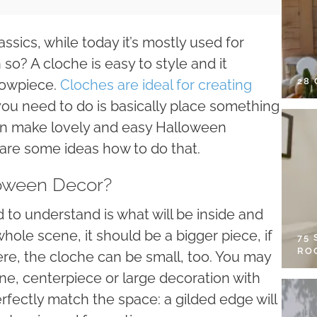
ssics, while today it’s mostly used for
o? A cloche is easy to style and it
28
showpiece.
Cloches are ideal for creating
you need to do is basically place something
can make lovely and easy Halloween
 are some ideas how to do that.
oween Decor?
d to understand is what will be inside and
 whole scene, it should be a bigger piece, if
75
RO
ere, the cloche can be small, too. You may
ne, centerpiece or large decoration with
erfectly match the space: a gilded edge will