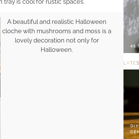
tray is cool for rustic spaces.
A beautiful and realistic Halloween
cloche with mushrooms and moss is a
lovely decoration not only for
45
Halloween.
L
A
T
E
DI
CE