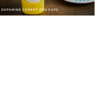
Y DOPAMINE CEMENT EGG CUPS