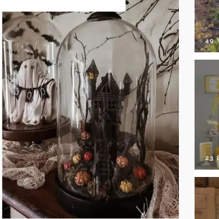
49
23