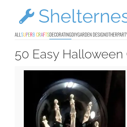
ALL
S
U
P
E
R
B
C
R
A
F
T
S
DECORATING
DIY
GARDEN DESIGN
OTHER
PART
50 Easy Halloween 