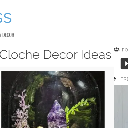
Y DECOR
Cloche Decor Ideas
F
TR