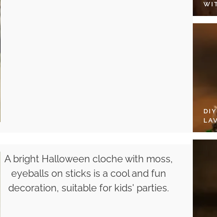
WI
DI
LA
A bright Halloween cloche with moss,
eyeballs on sticks is a cool and fun
decoration, suitable for kids' parties.