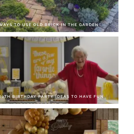
 WAYS TO USE OLD BRICK IN THE GARDEN
 80TH BIRTHDAY PARTY IDEAS TO HAVE FUN