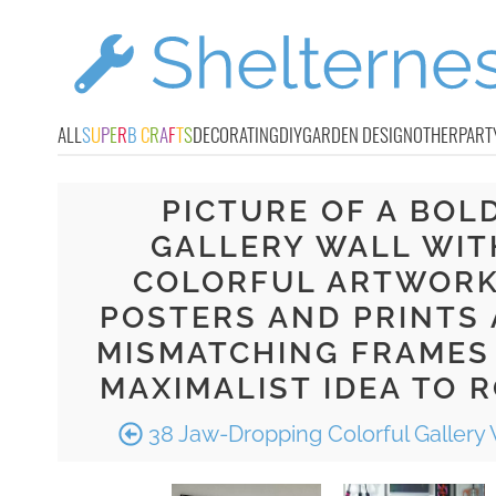
ALL
S
U
P
E
R
B
C
R
A
F
T
S
DECORATING
DIY
GARDEN DESIGN
OTHER
PART
PICTURE OF A BOL
GALLERY WALL WIT
COLORFUL ARTWORK
POSTERS AND PRINTS
MISMATCHING FRAMES 
MAXIMALIST IDEA TO 
38 Jaw-Dropping Colorful Gallery 