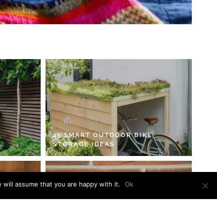
45 SMART OUTDOOR BIKE
STORAGE IDEAS
 will assume that you are happy with it.
Ok