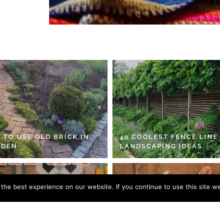
 TO USE OLD BRICK IN
49 COOLEST FENCE LINE
RDEN
LANDSCAPING IDEAS
he best experience on our website. If you continue to use this site we