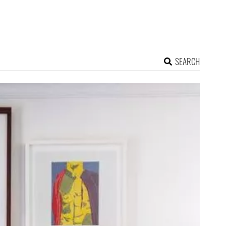
SEARCH