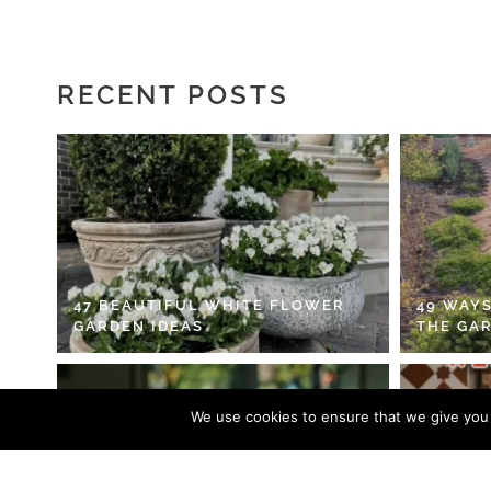
RECENT POSTS
47 BEAUTIFUL WHITE FLOWER
49 WAYS
GARDEN IDEAS
THE GA
We use cookies to ensure that we give you t