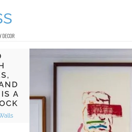
Y DECOR
D
H
S,
 AND
IS A
ROCK
Walls