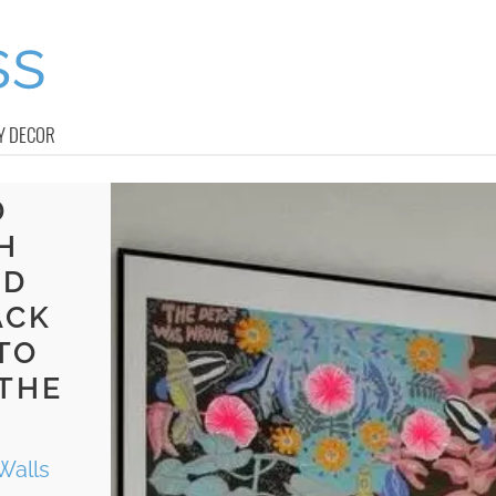
Y DECOR
D
H
ND
ACK
TO
 THE
Walls