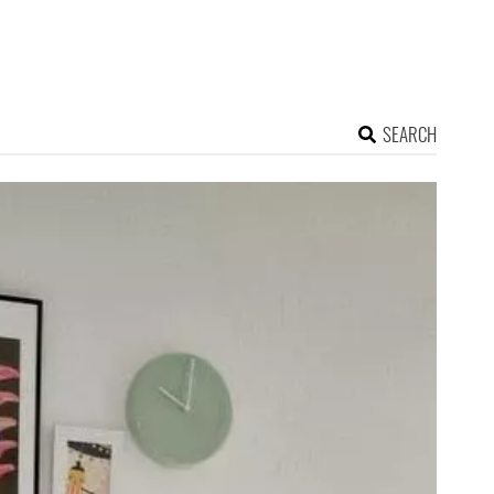
SEARCH