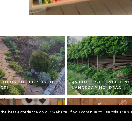
 TO USE OLD BRICK IN
49 COOLEST FENCE LINE
RDEN
LANDSCAPING IDEAS
he best experience on our website. If you continue to use this site we