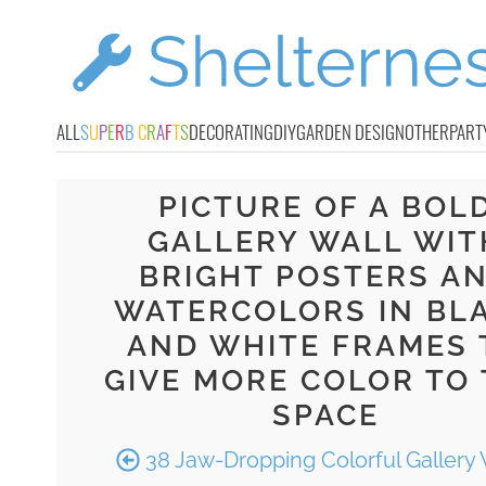
ALL
S
U
P
E
R
B
C
R
A
F
T
S
DECORATING
DIY
GARDEN DESIGN
OTHER
PART
PICTURE OF A BOL
GALLERY WALL WIT
BRIGHT POSTERS A
WATERCOLORS IN BL
AND WHITE FRAMES 
GIVE MORE COLOR TO
SPACE
38 Jaw-Dropping Colorful Gallery 