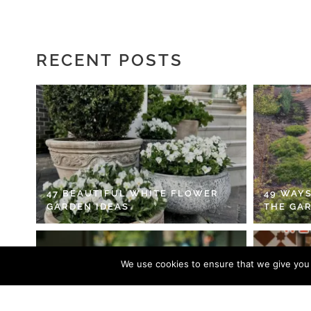
RECENT POSTS
47 BEAUTIFUL WHITE FLOWER
49 WAYS
GARDEN IDEAS
THE GA
We use cookies to ensure that we give you t