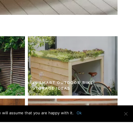
45 SMART OUTDOOR BIKE
STORAGE IDEAS
 will assume that you are happy with it.
Ok