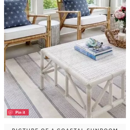
Pin it