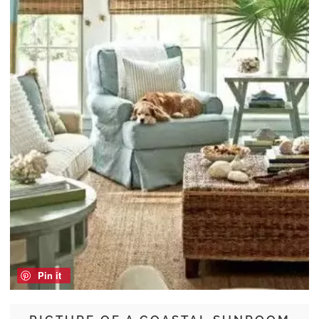
Pin it