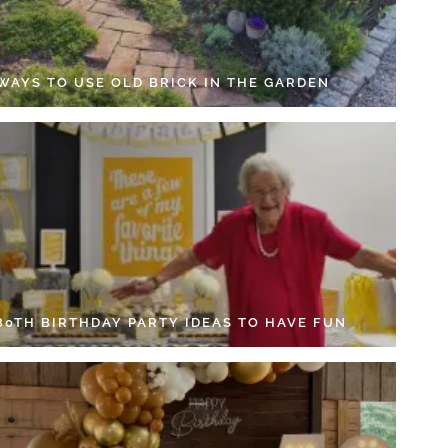
 WAYS TO USE OLD BRICK IN THE GARDEN
 80TH BIRTHDAY PARTY IDEAS TO HAVE FUN