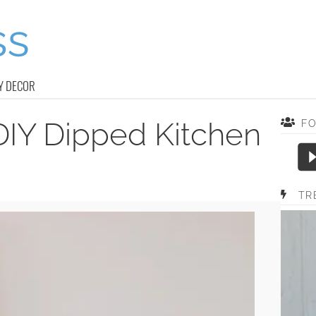
Y DECOR
DIY Dipped Kitchen
F
TR