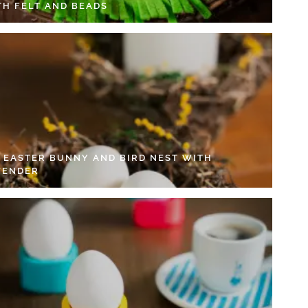
TH FELT AND BEADS
Y EASTER BUNNY AND BIRD NEST WITH
VENDER