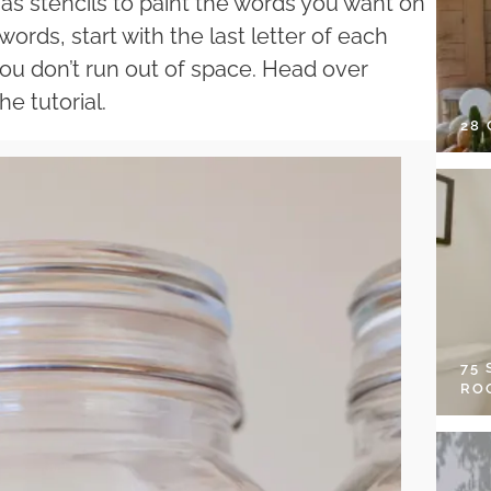
s as stencils to paint the words you want on
 words, start with the last letter of each
ou don’t run out of space. Head over
e tutorial.
28
75
RO