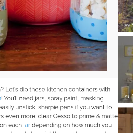
49
? Let’s dip these kitchen containers with
23
m
! You’ll need jars, spray paint, masking
easily unstick, sharpie pens if you want to
jars even more: clear Gesso to prime & matte
e on each
jar
depending on how much you