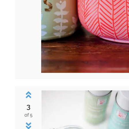
3
of 5