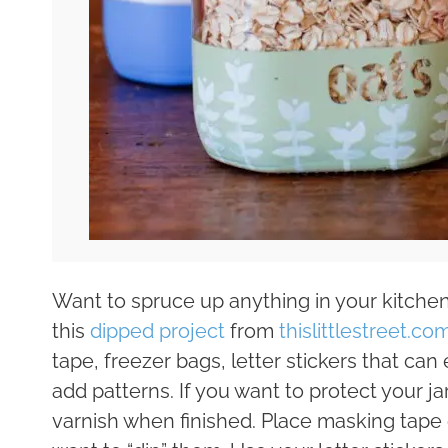
Want to spruce up anything in your kitchen
this
dipped project
from
thislittlestreet.co
tape, freezer bags, letter stickers that can 
add patterns. If you want to protect your 
varnish when finished. Place masking tap