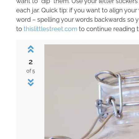
want to “dip” them. Use your letter sticker
each jar. Quick tip: if you want to align your
word – spelling your words backwards so y
to
thislittlestreet.com
to continue reading th
2
of 5