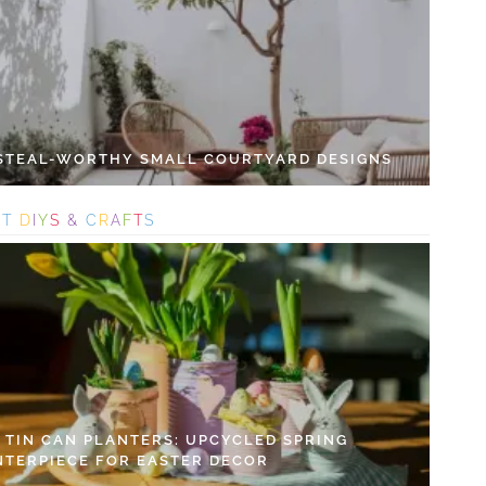
 STEAL-WORTHY SMALL COURTYARD DESIGNS
S
T
D
I
Y
S
&
C
R
A
F
T
S
Y TIN CAN PLANTERS: UPCYCLED SPRING
NTERPIECE FOR EASTER DECOR