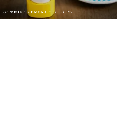
Y DOPAMINE CEMENT EGG CUPS