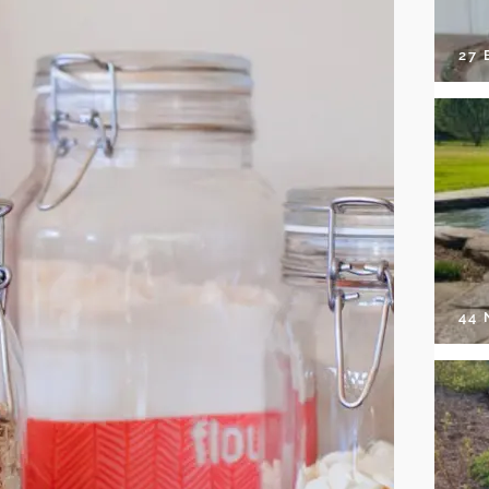
27 
44