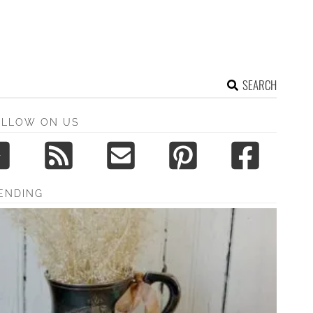
SEARCH
OLLOW ON US
ENDING