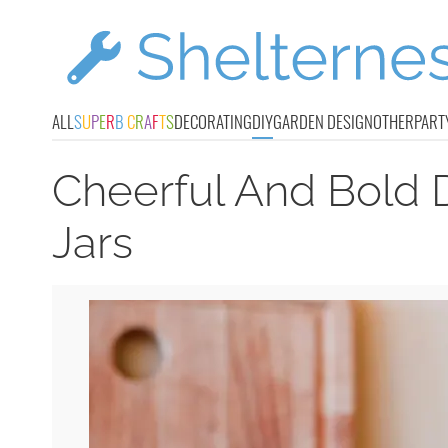
ALL
S
U
P
E
R
B
C
R
A
F
T
S
DECORATING
DIY
GARDEN DESIGN
OTHER
PART
Cheerful And Bold 
Jars