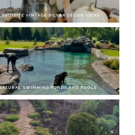
EXQUISITE VINTAGE SILVER DÉCOR IDEAS
 NATURAL SWIMMING PONDS AND POOLS