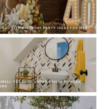
 COOL 40TH BIRTHDAY PARTY IDEAS FOR MEN
 SMALL YET COOL UNDER STAIRS POWDER
OMS