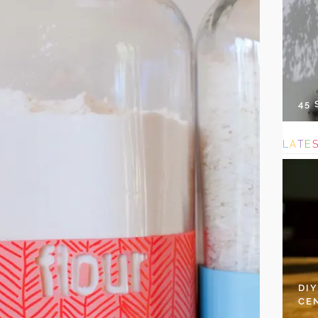
45
L
A
T
E
DI
CE