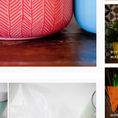
DI
MA
HO