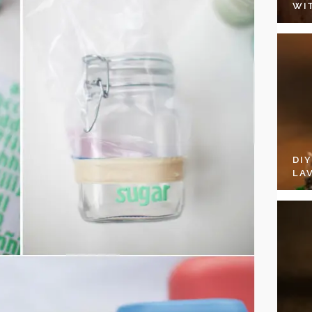
WI
DI
LA