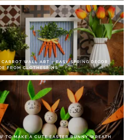
Y CARROT WALL ART – EASY SPRING DECOR
DE FROM CLOTHESPINS
W TO MAKE A CUTE EASTER BUNNY WREATH