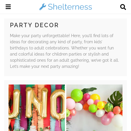
PARTY DECOR
Make your party unforgettable! Here, you’ll find lots of
ideas for decorating any kind of party, from kids’
birthdays to adult celebrations. Whether you want fun
and colorful ideas for children parties or stylish and
sophisticated ones for an adult gathering, we’ve got it all.
Let’s make your next party amazing!