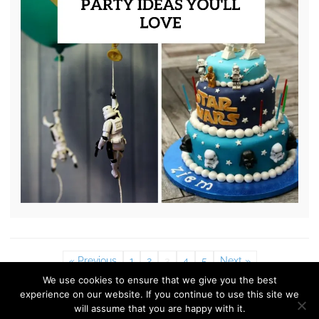
« Previous
1
2
3
4
5
Next »
We use cookies to ensure that we give you the best
experience on our website. If you continue to use this site we
© 2010 - 2026 Shelterness. All Rights Reserved
will assume that you are happy with it.