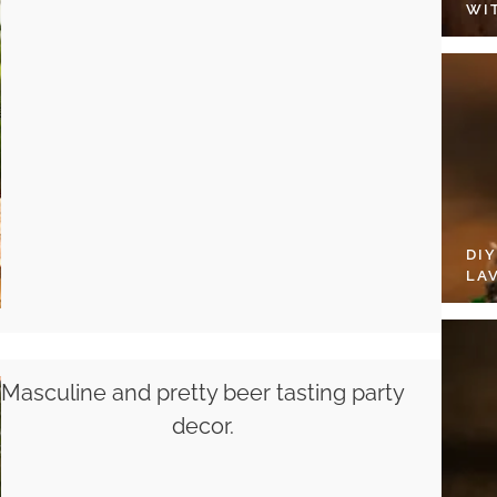
WI
DI
LA
Masculine and pretty beer tasting party
decor.