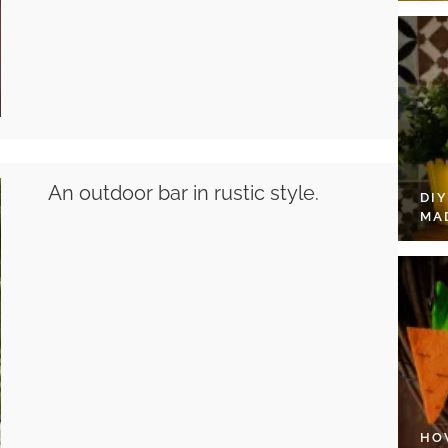
An outdoor bar in rustic style.
DI
MA
HO