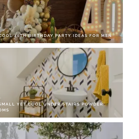
 COOL 40TH BIRTHDAY PARTY IDEAS FOR MEN
 SMALL YET COOL UNDER STAIRS POWDER
OMS