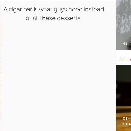
A cigar bar is what guys need instead
of all these desserts.
45
L
A
T
E
DI
CE