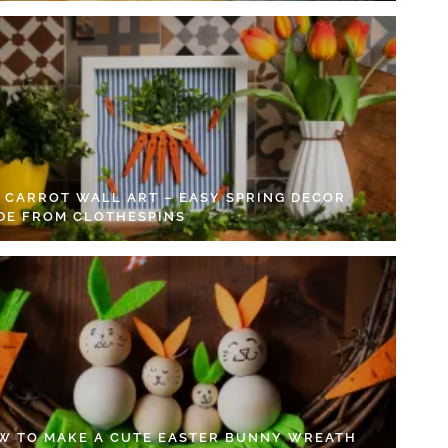
Y CARROT WALL ART – EASY SPRING DECOR
DE FROM CLOTHESPINS
W TO MAKE A CUTE EASTER BUNNY WREATH