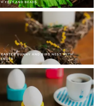
TH FELT AND BEADS
Y EASTER BUNNY AND BIRD NEST WITH
VENDER