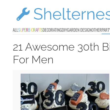
ALL
S
U
P
E
R
B
C
R
A
F
T
S
DECORATING
DIY
GARDEN DESIGN
OTHER
PART
21 Awesome 30th Bi
For Men