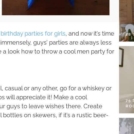
birthday parties for girls
, and now it’s time
28
r immensely, guys’ parties are always less
ve a look how to throw a cool men party for
, casual or any other, go for a whiskey or
s will appreciate it! Make a cool
75
our guys to leave wishes there. Create
RO
ottles on skewers, if it’s a rustic beer-