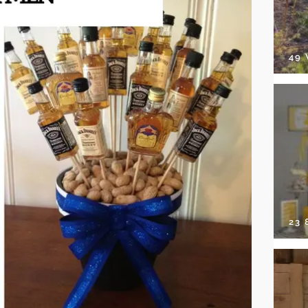
49
23