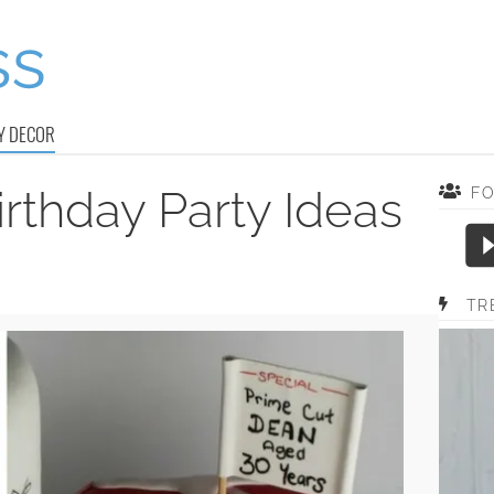
Y DECOR
rthday Party Ideas
F
TR