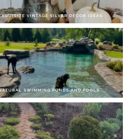
EXQUISITE VINTAGE SILVER DÉCOR IDEAS
 NATURAL SWIMMING PONDS AND POOLS