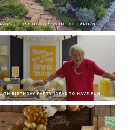
 WAYS TO USE OLD BRICK IN THE GARDEN
 80TH BIRTHDAY PARTY IDEAS TO HAVE FUN