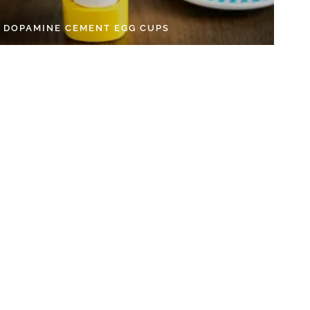
Y DOPAMINE CEMENT EGG CUPS