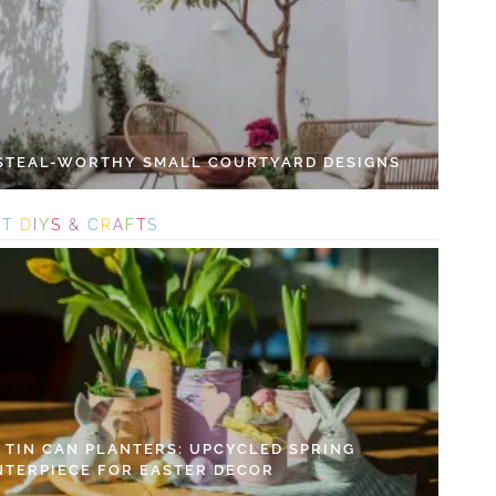
 STEAL-WORTHY SMALL COURTYARD DESIGNS
S
T
D
I
Y
S
&
C
R
A
F
T
S
Y TIN CAN PLANTERS: UPCYCLED SPRING
NTERPIECE FOR EASTER DECOR