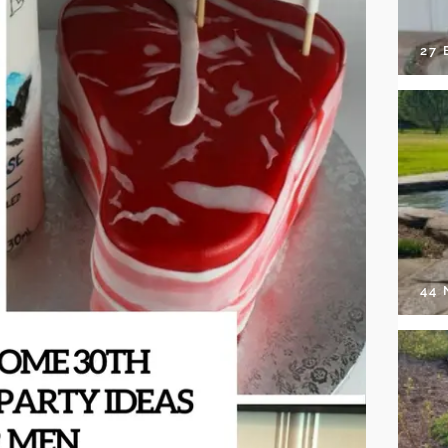
27 
44