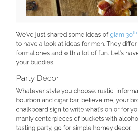
th
We’ve just shared some ideas of
glam 30
to have a look at ideas for men. They diffe
formal ones and with a lot of fun. Let’s ha
your buddies.
Party Décor
Whatever style you choose: rustic, informal
bourbon and cigar bar, believe me, your bro
chalkboard sign to write what’s on or for y
manly centerpieces of buckets with alcohol b
tasting party, go for simple homey décor.