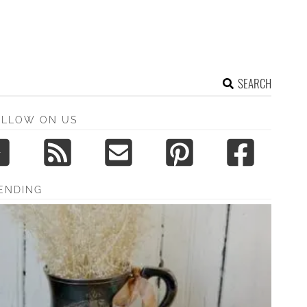
SEARCH
OLLOW ON US
ENDING