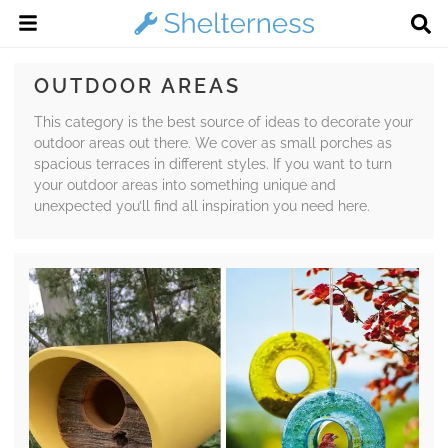
OUTDOOR AREAS
This category is the best source of ideas to decorate your
outdoor areas out there. We cover as small porches as
spacious terraces in different styles. If you want to turn
your outdoor areas into something unique and
unexpected you’ll find all inspiration you need here.