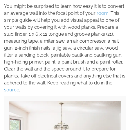
You might be surprised to learn how easy it is to convert
an average wall into the focal point of your
room
. This
simple guide will help you add visual appeal to one of
your walls by covering it with wood planks. Prepare a
stud finder, 1 x 6 x 12 tongue and groove planks (21),
measuring tape, a miter saw, an air compressor, a nail
gun, 2-inch finish nails, a jig saw, a circular saw, wood
filler, a sanding block, paintable caulk and caulking gun,
high-hiding primer, paint, a paint brush and a paint roller.
Clear the wall and the space around it to prepare for
planks. Take off electrical covers and anything else that is
adhered to the wall. Keep reading what to do in the
source
.