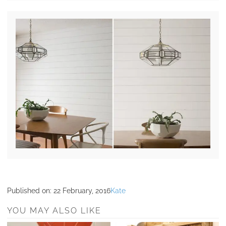
Published on:
22 February, 2016
Kate
YOU MAY ALSO LIKE