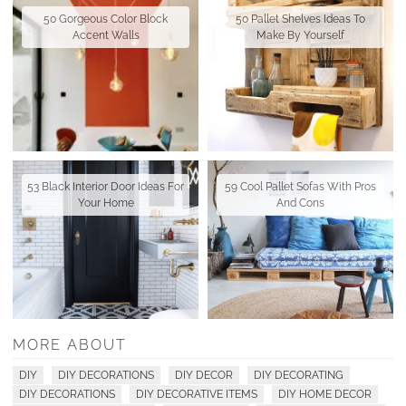
50 Gorgeous Color Block
50 Pallet Shelves Ideas To
Accent Walls
Make By Yourself
53 Black Interior Door Ideas For
59 Cool Pallet Sofas With Pros
Your Home
And Cons
MORE ABOUT
DIY
DIY DECORATIONS
DIY DECOR
DIY DECORATING
DIY DECORATIONS
DIY DECORATIVE ITEMS
DIY HOME DECOR