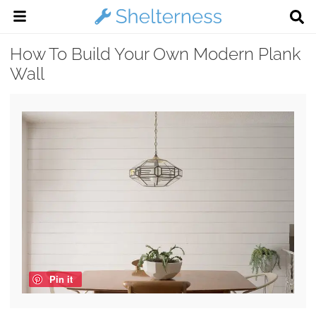
How To Build Your Own Modern Plank
Wall
Pin it