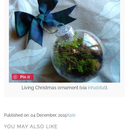
Pin it
Living Christmas ornament (via
inhabitat
).
Published on:
04 December, 2015
Kate
YOU MAY ALSO LIKE