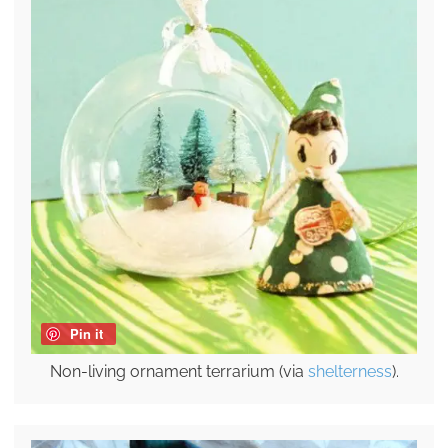
Pin it
Non-living ornament terrarium (via
shelterness
).