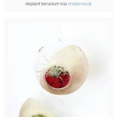
Airplant terrarium (via
shelterness
).