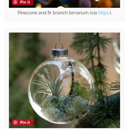
Pin it
Pinecone and fir branch terrarium (via
https:
).
Pin it