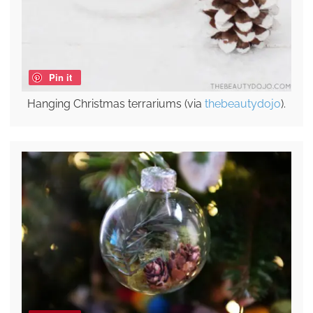
Pin it
Hanging Christmas terrariums (via
thebeautydojo
).