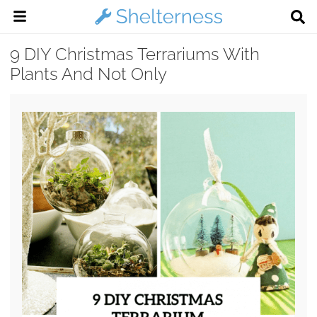
9 DIY Christmas Terrariums With
Plants And Not Only