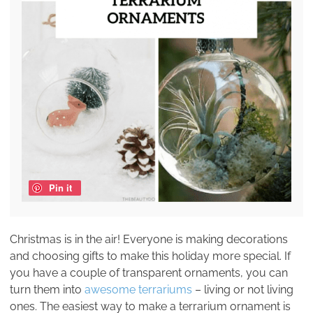
Pin it
Christmas is in the air! Everyone is making decorations
and choosing gifts to make this holiday more special. If
you have a couple of transparent ornaments, you can
turn them into
awesome terrariums
– living or not living
ones. The easiest way to make a terrarium ornament is