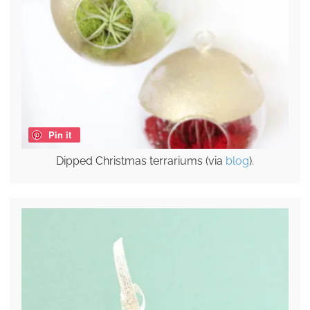
Pin it
Dipped Christmas terrariums (via
blog
).