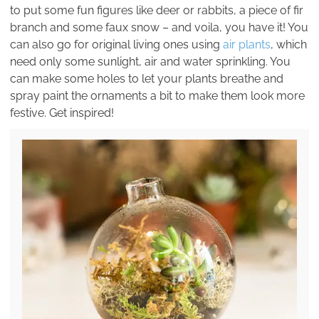
to put some fun figures like deer or rabbits, a piece of fir
branch and some faux snow – and voila, you have it! You
can also go for original living ones using
air plants
, which
need only some sunlight, air and water sprinkling. You
can make some holes to let your plants breathe and
spray paint the ornaments a bit to make them look more
festive. Get inspired!