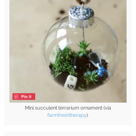
Pin it
Mini succulent terrarium ornament (via
farmfreshtherapy
).