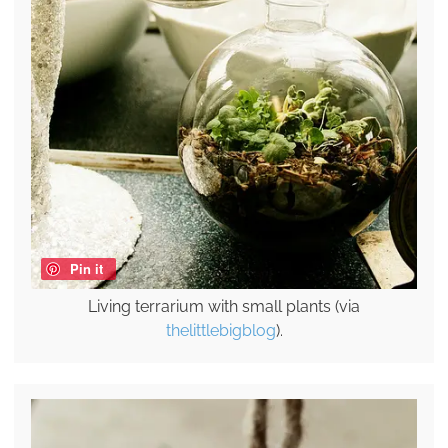
Pin it
Living terrarium with small plants (via
thelittlebigblog
).