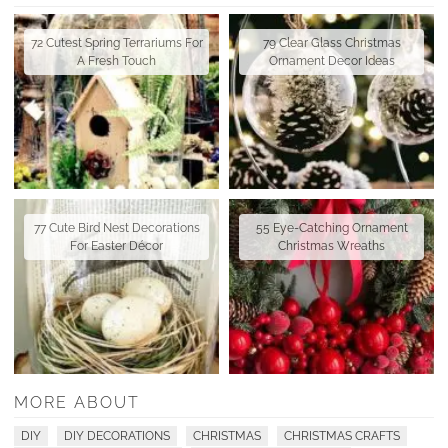
72 Cutest Spring Terrariums For
79 Clear Glass Christmas
A Fresh Touch
Ornament Decor Ideas
77 Cute Bird Nest Decorations
55 Eye-Catching Ornament
For Easter Décor
Christmas Wreaths
MORE ABOUT
DIY
DIY DECORATIONS
CHRISTMAS
CHRISTMAS CRAFTS