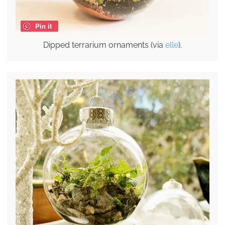
Pin it
Dipped terrarium ornaments (via
elle
).