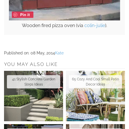
Pin it
Wooden fired pizza oven (via
colin-julie
).
Published on:
08 May, 2014
Kate
YOU MAY ALSO LIKE
41 Stylish Concrete Garden
65 Cozy And Cool Small Patio
Steps Ideas
Decor Ideas