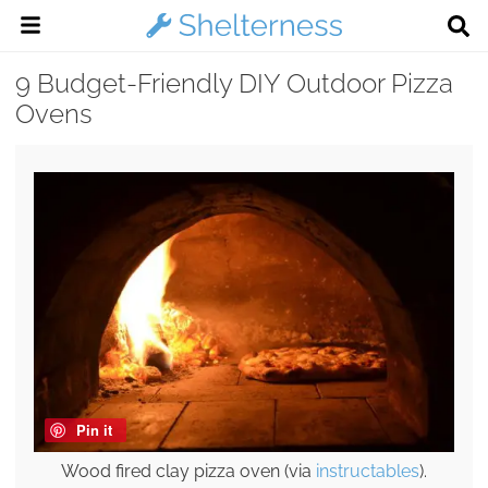
9 Budget-Friendly DIY Outdoor Pizza
Ovens
Pin it
Wood fired clay pizza oven (via
instructables
).