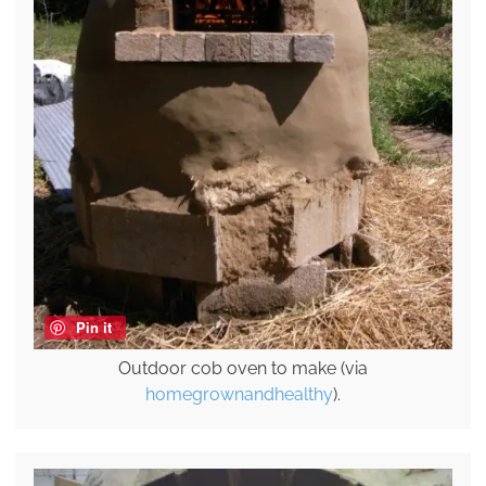
Pin it
Outdoor cob oven to make (via
homegrownandhealthy
).