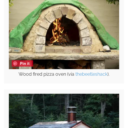
Pin it
Wood fired pizza oven (via
thebeetleshack
).