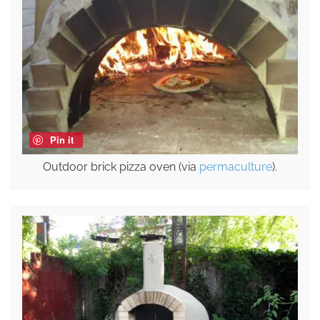
Pin it
Outdoor brick pizza oven (via
permaculture
).