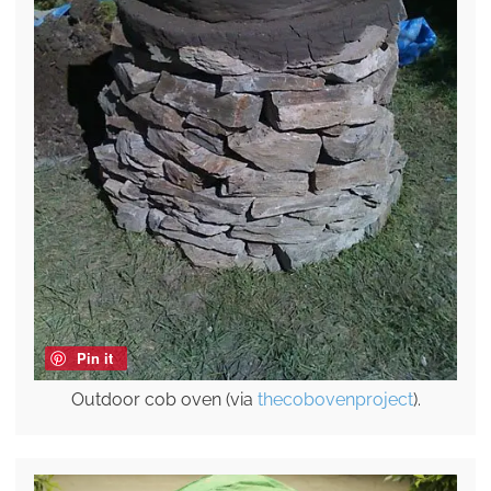
Pin it
Outdoor cob oven (via
thecobovenproject
).