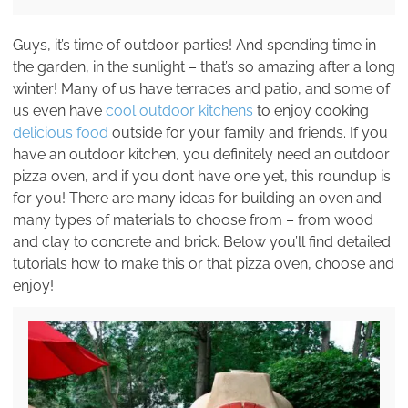
Guys, it’s time of outdoor parties! And spending time in
the garden, in the sunlight – that’s so amazing after a long
winter! Many of us have terraces and patio, and some of
us even have
cool outdoor kitchens
to enjoy cooking
delicious food
outside for your family and friends. If you
have an outdoor kitchen, you definitely need an outdoor
pizza oven, and if you don’t have one yet, this roundup is
for you! There are many ideas for building an oven and
many types of materials to choose from – from wood
and clay to concrete and brick. Below you’ll find detailed
tutorials how to make this or that pizza oven, choose and
enjoy!