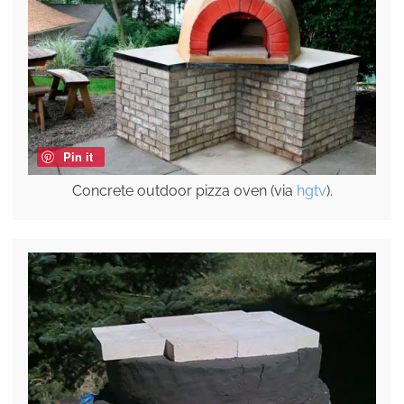
Pin it
Concrete outdoor pizza oven (via
hgtv
).