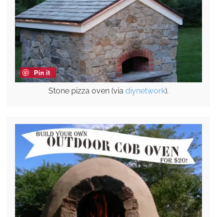
Pin it
Stone pizza oven (via
diynetwork
).