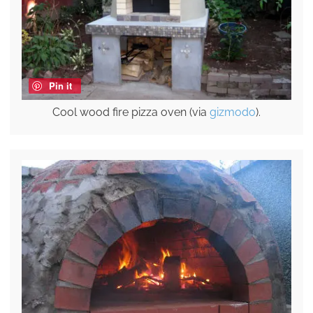
Pin it
Cool wood fire pizza oven (via
gizmodo
).