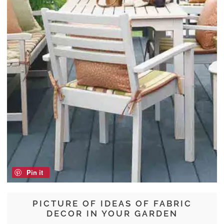
Pin it
PICTURE OF IDEAS OF FABRIC
DECOR IN YOUR GARDEN