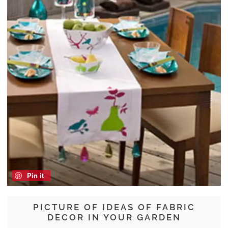
Pin it
PICTURE OF IDEAS OF FABRIC
DECOR IN YOUR GARDEN