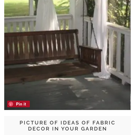
Pin it
PICTURE OF IDEAS OF FABRIC
DECOR IN YOUR GARDEN