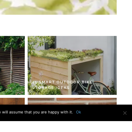
45 SMART OUTDOOR BIKE
STORAGE IDEAS
 will assume that you are happy with it.
Ok