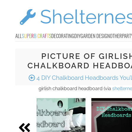
ALL
S
U
P
E
R
B
C
R
A
F
T
S
DECORATING
DIY
GARDEN DESIGN
OTHER
PART
PICTURE OF GIRLIS
CHALKBOARD HEADBO
4 DIY Chalkboard Headboards You’l
girlish chalkboard headboard (via
sheltern