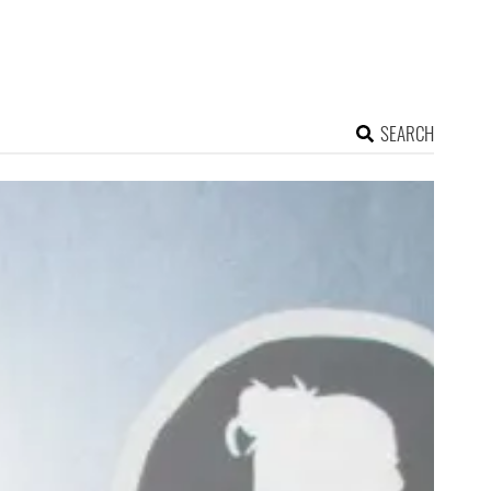
SEARCH