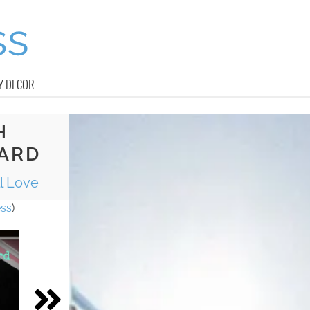
Y DECOR
H
ARD
l Love
ess
)