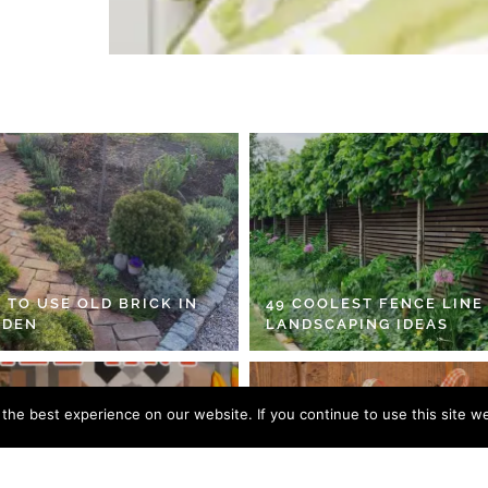
 TO USE OLD BRICK IN
49 COOLEST FENCE LINE
RDEN
LANDSCAPING IDEAS
he best experience on our website. If you continue to use this site we