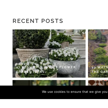
RECENT POSTS
47 BEAUTIFUL WHITE FLOWER
49 WAYS
GARDEN IDEAS
THE GA
We use cookies to ensure that we give you t