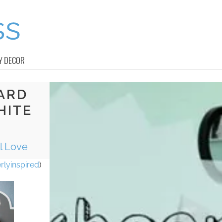
Y DECOR
ARD
HITE
l Love
rlyinspired
)