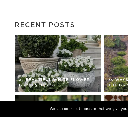
RECENT POSTS
47 BEAUTIFUL WHITE FLOWER
49 WAYS
GARDEN IDEAS
THE GA
We use cookies to ensure that we give you t