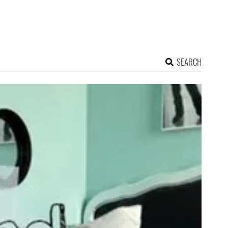
SEARCH