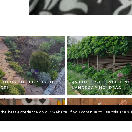
 TO USE OLD BRICK IN
49 COOLEST FENCE LINE
RDEN
LANDSCAPING IDEAS
he best experience on our website. If you continue to use this site we