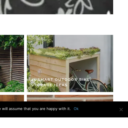
45 SMART OUTDOOR BIKE
STORAGE IDEAS
 will assume that you are happy with it.
Ok