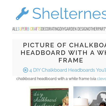
ALL
S
U
P
E
R
B
C
R
A
F
T
S
DECORATING
DIY
GARDEN DESIGN
OTHER
PART
PICTURE OF CHALKBO
HEADBOARD WITH A W
FRAME
4 DIY Chalkboard Headboards You’l
chalkboard headboard with a white frame (via
cleve