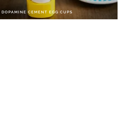
Y DOPAMINE CEMENT EGG CUPS