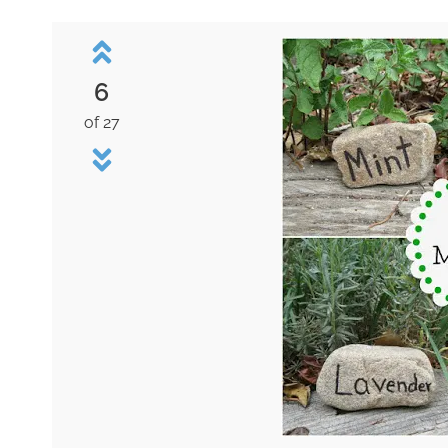
6
of 27