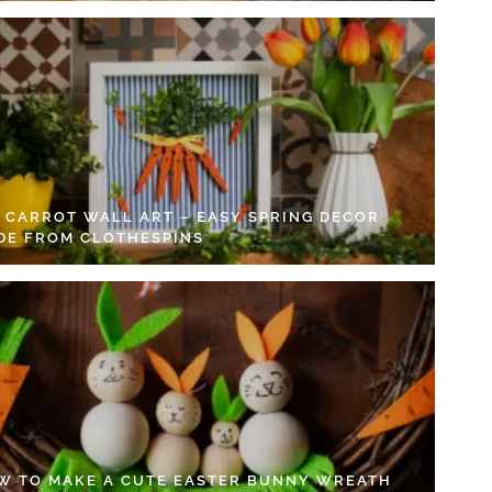
Y CARROT WALL ART – EASY SPRING DECOR
DE FROM CLOTHESPINS
W TO MAKE A CUTE EASTER BUNNY WREATH