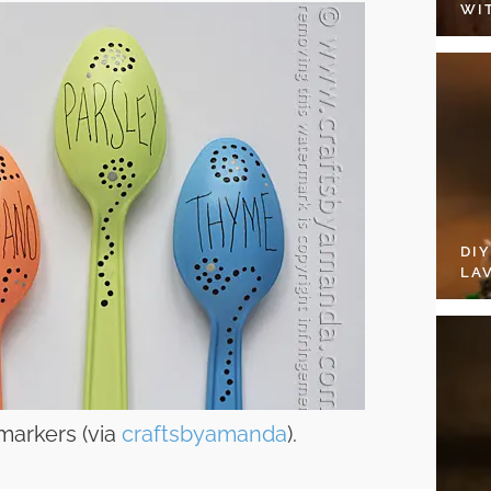
WI
DI
LA
markers (via
craftsbyamanda
).