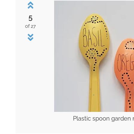
5
of 27
Plastic spoon garden 