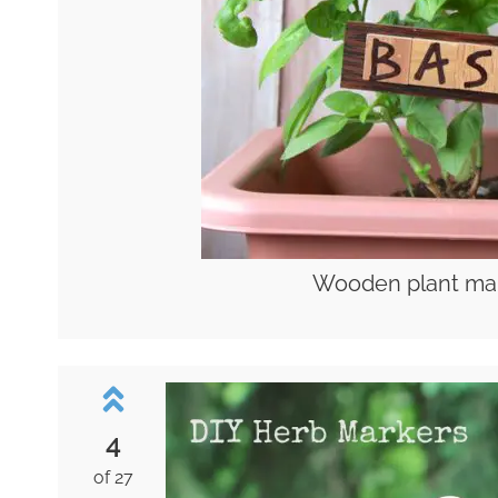
Wooden plant mar
4
of 27