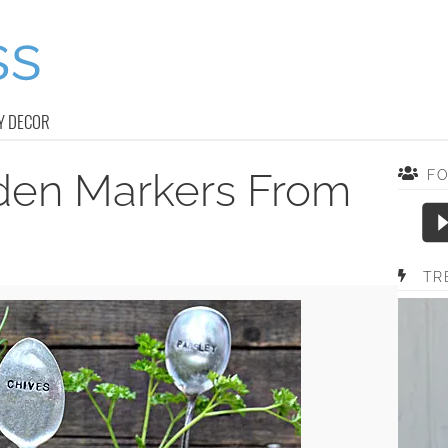
Y DECOR
rden Markers From
F
TR