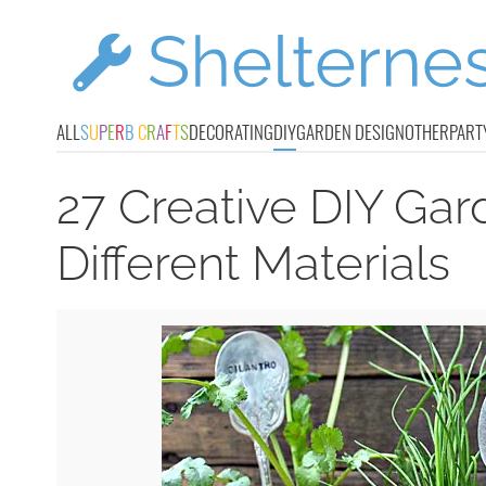
ALL
S
U
P
E
R
B
C
R
A
F
T
S
DECORATING
DIY
GARDEN DESIGN
OTHER
PART
27 Creative DIY Ga
Different Materials