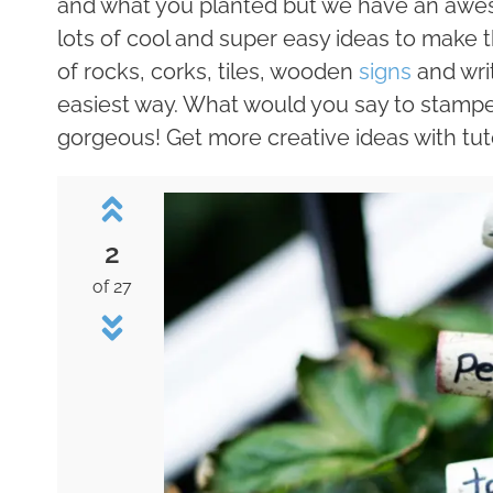
and what you planted but we have an awes
lots of cool and super easy ideas to make
of rocks, corks, tiles, wooden
signs
and writ
easiest way. What would you say to stampe
gorgeous! Get more creative ideas with tut
2
of 27