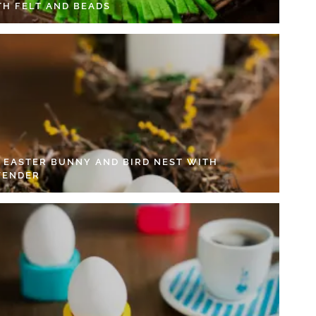
TH FELT AND BEADS
Y EASTER BUNNY AND BIRD NEST WITH
VENDER