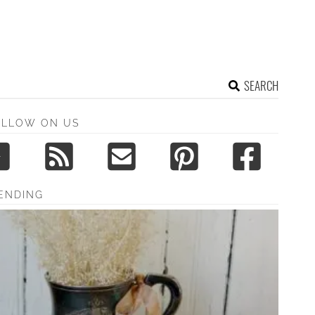
SEARCH
OLLOW ON US
ENDING