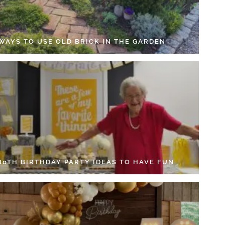
 WAYS TO USE OLD BRICK IN THE GARDEN
 80TH BIRTHDAY PARTY IDEAS TO HAVE FUN