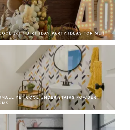
 COOL 40TH BIRTHDAY PARTY IDEAS FOR MEN
 SMALL YET COOL UNDER STAIRS POWDER
OMS