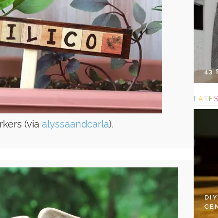
43
L
A
T
E
kers (via
alyssaandcarla
).
DI
CE