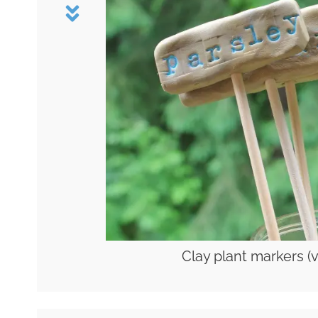
Clay plant markers (