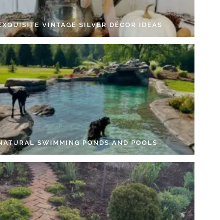
EXQUISITE VINTAGE SILVER DÉCOR IDEAS
 NATURAL SWIMMING PONDS AND POOLS