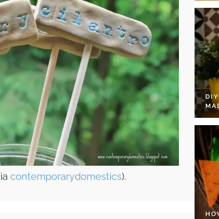
DI
MA
via
contemporarydomestics
).
HO