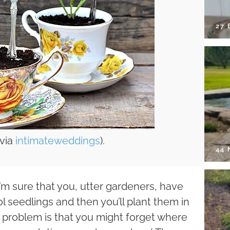
27 
(via
intimateweddings
).
44
 I’m sure that you, utter gardeners, have
l seedlings and then you’ll plant them in
 problem is that you might forget where