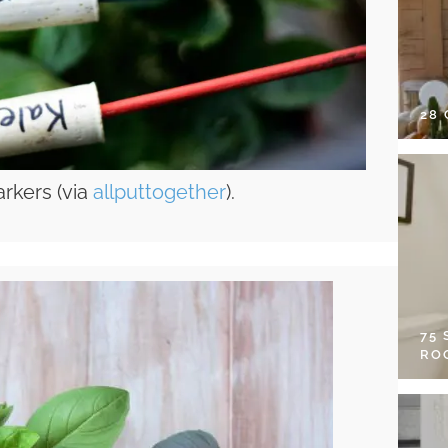
28
rkers (via
allputtogether
).
75
RO