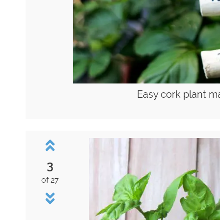
Easy cork plant ma
3
of 27