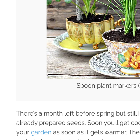
Spoon plant markers 
There’s a month left before spring but still
already prepared seeds. Soon you’ll get coo
your
garden
as soon as it gets warmer. The