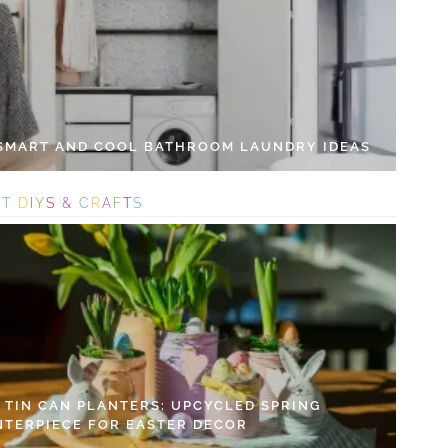
 SMART AND COOL BATHROOM LAUNDRY IDEAS
S
T
D
I
Y
S
&
C
R
A
F
T
S
Y TIN CAN PLANTERS: UPCYCLED SPRING
NTERPIECE FOR EASTER DECOR