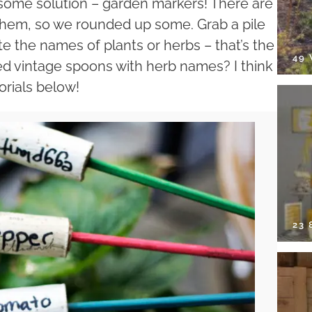
ome solution – garden markers! There are
 them, so we rounded up some. Grab a pile
e the names of plants or herbs – that’s the
49
d vintage spoons with herb names? I think
orials below!
23