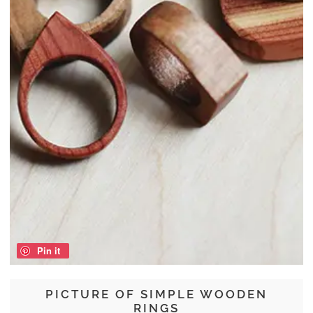
Pin it
PICTURE OF SIMPLE WOODEN
RINGS