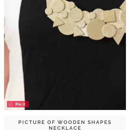
Pin it
PICTURE OF WOODEN SHAPES
NECKLACE