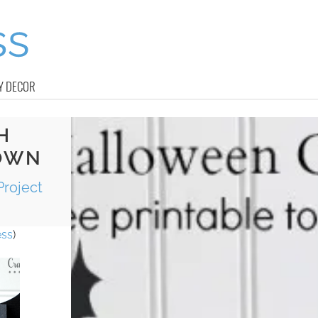
Y DECOR
H
OWN
Project
ess
)