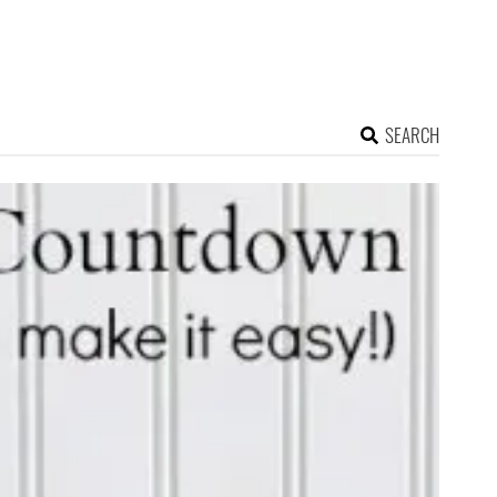
SEARCH