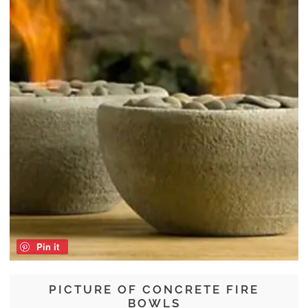
Pin it
PICTURE OF CONCRETE FIRE
BOWLS