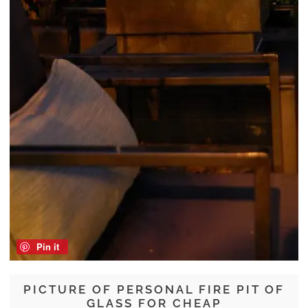
Pin it
PICTURE OF PERSONAL FIRE PIT OF
GLASS FOR CHEAP