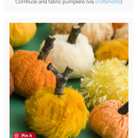
Cornhusk and fabric pumpkins (via
craftiments
).
Pin it