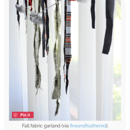
Pin it
Fall fabric garland (via
fineandfeathered
).