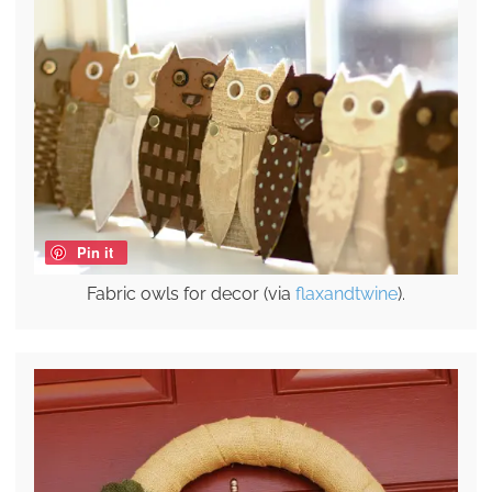
Pin it
Fabric owls for decor (via
flaxandtwine
).