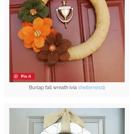
Pin it
Burlap fall wreath (via
shelterness
).