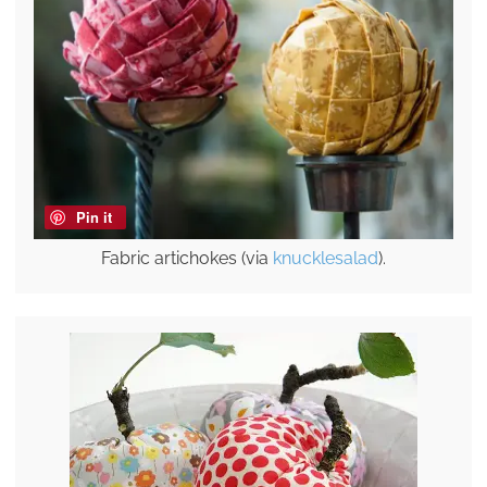
Pin it
Fabric artichokes (via
knucklesalad
).