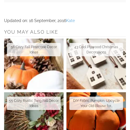
Updated on:
16 September, 2016
Kate
YOU MAY ALSO LIKE
56 Cozy Fall Pinecone Decor
43 Cool Plywood Christmas
Ideas
Decorations
55 Cozy Rustic Twig Fall Decor
DIY Fabric Pumpkin: Upcycle
Ideas
Your Old Blouse for…