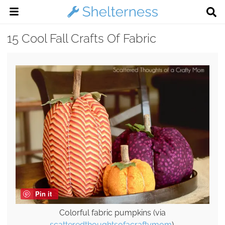
15 Cool Fall Crafts Of Fabric
Pin it
Colorful fabric pumpkins (via
scatteredthoughtsofacraftymom
).