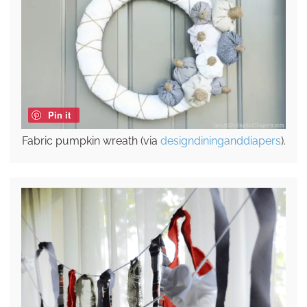
Pin it
Fabric pumpkin wreath (via
designdininganddiapers
).