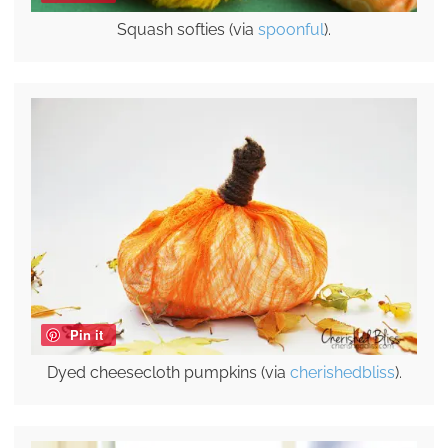
Squash softies (via
spoonful
).
Pin it
Dyed cheesecloth pumpkins (via
cherishedbliss
).