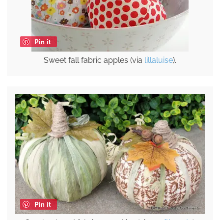
Pin it
Sweet fall fabric apples (via
lillaluise
).
Pin it