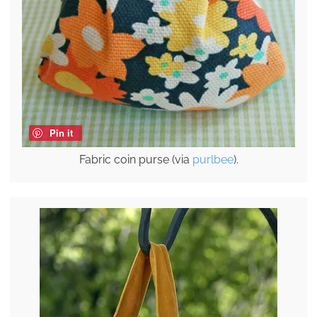
Pin it
Fabric coin purse (via
purlbee
).