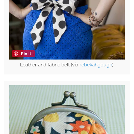
Pin it
Leather and fabric belt (via
rebekahgough
).