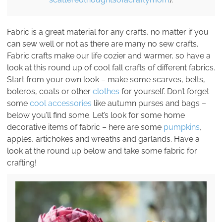
Fabric is a great material for any crafts, no matter if you
can sew well or not as there are many no sew crafts.
Fabric crafts make our life cozier and warmer, so have a
look at this round up of cool fall crafts of different fabrics.
Start from your own look – make some scarves, belts,
boleros, coats or other
clothes
for yourself. Don’t forget
some
cool accessories
like autumn purses and bags –
below you’ll find some. Let’s look for some home
decorative items of fabric – here are some
pumpkins
,
apples, artichokes and wreaths and garlands. Have a
look at the round up below and take some fabric for
crafting!