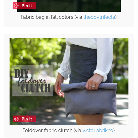
Pin it
Fabric bag in fall colors (via
theboytrifecta
).
Pin it
Foldover fabric clutch (via
victoriabrikho
).