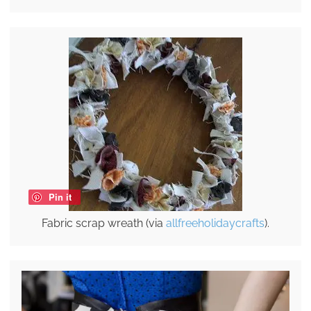
Pin it
Fabric scrap wreath (via
allfreeholidaycrafts
).