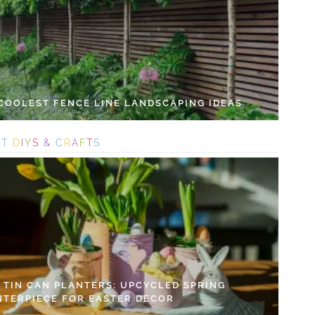
 COOLEST FENCE LINE LANDSCAPING IDEAS
S
T
D
I
Y
S
&
C
R
A
F
T
S
Y TIN CAN PLANTERS: UPCYCLED SPRING
NTERPIECE FOR EASTER DECOR