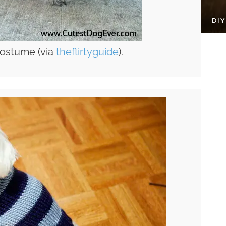
DI
ostume (via
theflirtyguide
).