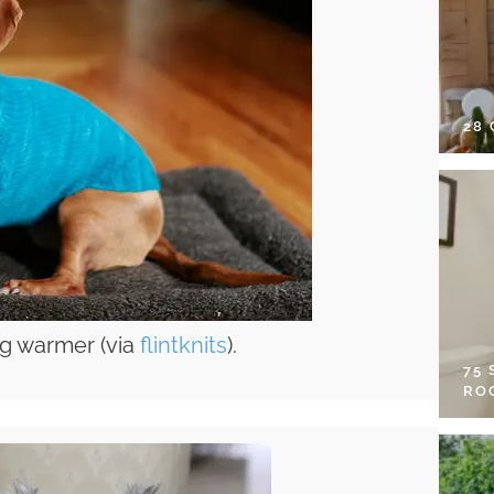
28
og warmer (via
flintknits
).
75
RO