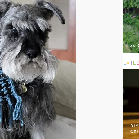
49
L
A
T
E
DI
CE