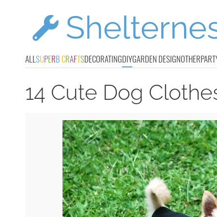
ALL
S
U
P
E
R
B
C
R
A
F
T
S
DECORATING
DIY
GARDEN DESIGN
OTHER
PART
14 Cute Dog Clothes