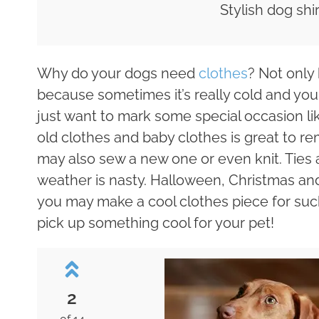
Stylish dog shir
Why do your dogs need
clothes
? Not only
because sometimes it’s really cold and yo
just want to mark some special occasion li
old clothes and baby clothes is great to r
may also sew a new one or even knit. Ties 
weather is nasty. Halloween, Christmas an
you may make a cool clothes piece for such
pick up something cool for your pet!
2