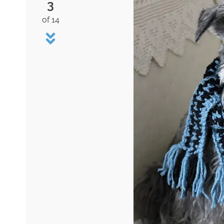
3
of 14