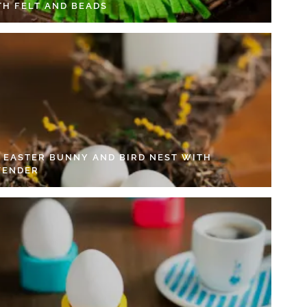
TH FELT AND BEADS
Y EASTER BUNNY AND BIRD NEST WITH
VENDER