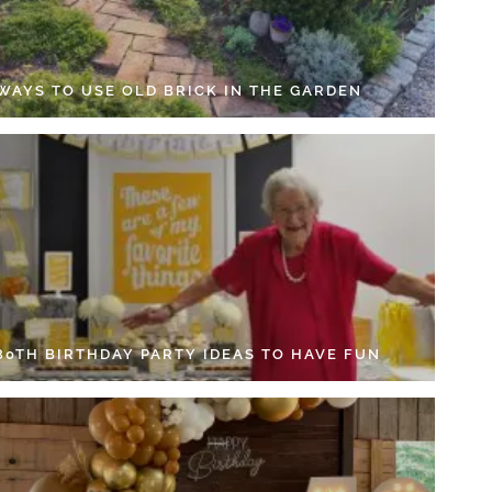
 WAYS TO USE OLD BRICK IN THE GARDEN
 80TH BIRTHDAY PARTY IDEAS TO HAVE FUN