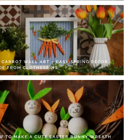
Y CARROT WALL ART – EASY SPRING DECOR
DE FROM CLOTHESPINS
W TO MAKE A CUTE EASTER BUNNY WREATH