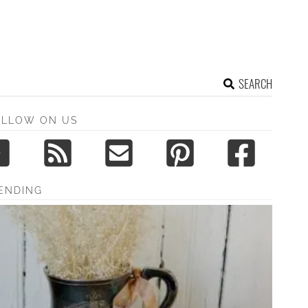
SEARCH
OLLOW ON US
ENDING