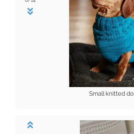
of 14
Small knitted d