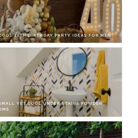
 COOL 40TH BIRTHDAY PARTY IDEAS FOR MEN
 SMALL YET COOL UNDER STAIRS POWDER
OMS