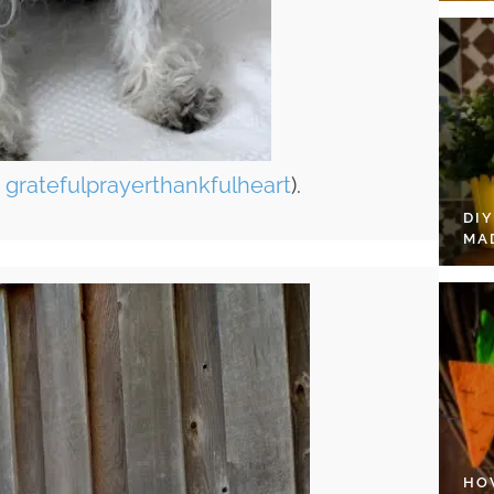
a
gratefulprayerthankfulheart
).
DI
MA
HO