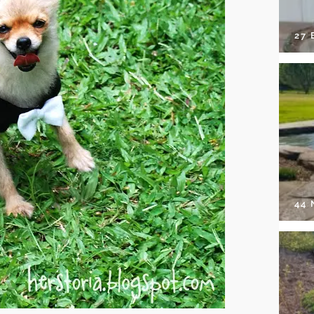
27 
44