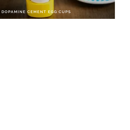
Y DOPAMINE CEMENT EGG CUPS