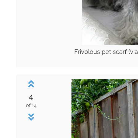
Frivolous pet scarf (vi
4
of 14