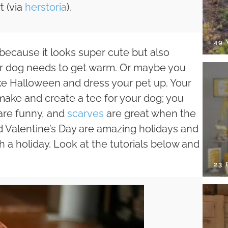
t (via
herstoria
).
49
 because it looks super cute but also
ur dog needs to get warm. Or maybe you
ke Halloween and dress your pet up. Your
emake and create a tee for your dog; you
are funny, and
scarves
are great when the
d Valentine’s Day are amazing holidays and
 a holiday. Look at the tutorials below and
23