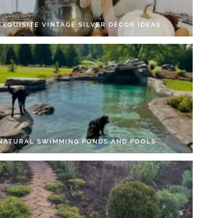
EXQUISITE VINTAGE SILVER DÉCOR IDEAS
 NATURAL SWIMMING PONDS AND POOLS