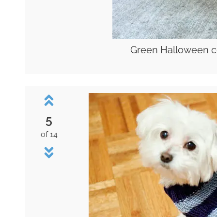
Green Halloween c
5
of 14