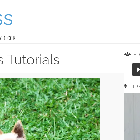
Y DECOR
 Tutorials
F
TR