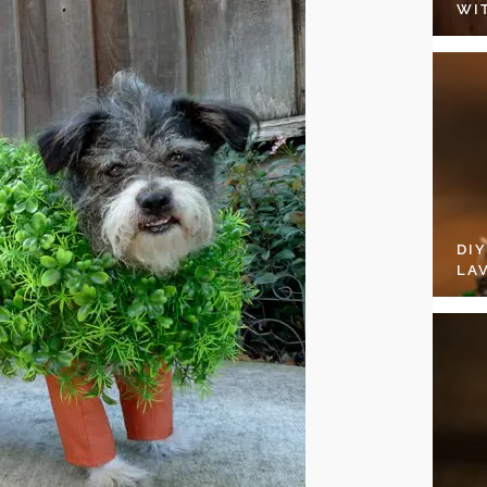
WI
DI
LA