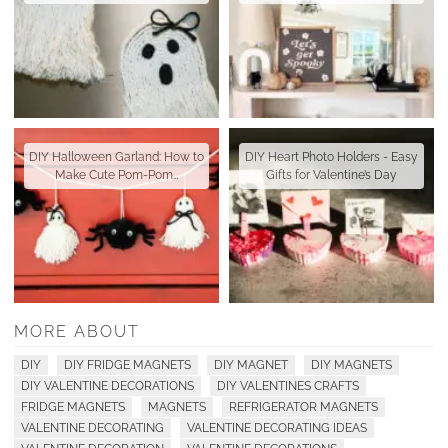
DIY Halloween Garland: How to
DIY Heart Photo Holders - Easy
Make Cute Pom-Pom…
Gifts for Valentine’s Day
MORE ABOUT
DIY
DIY FRIDGE MAGNETS
DIY MAGNET
DIY MAGNETS
DIY VALENTINE DECORATIONS
DIY VALENTINES CRAFTS
FRIDGE MAGNETS
MAGNETS
REFRIGERATOR MAGNETS
VALENTINE DECORATING
VALENTINE DECORATING IDEAS