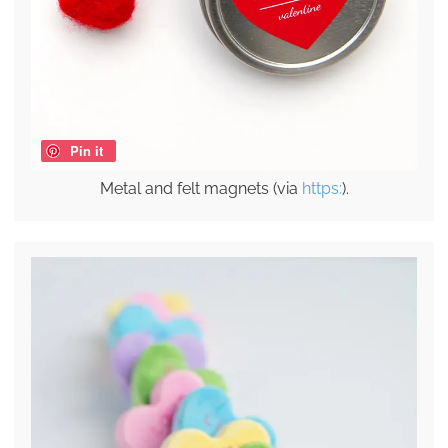
Pin it
Metal and felt magnets (via
https:
).