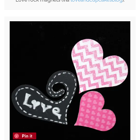
Pin it