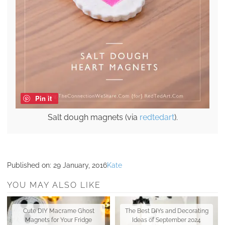
Pin it
Salt dough magnets (via
redtedart
).
Published on:
29 January, 2016
Kate
YOU MAY ALSO LIKE
Cute DIY Macrame Ghost
The Best DIYs and Decorating
Magnets for Your Fridge
Ideas of September 2024