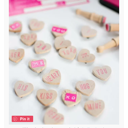
Pin it