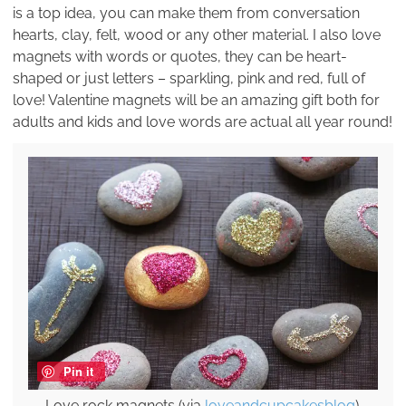
is a top idea, you can make them from conversation
hearts, clay, felt, wood or any other material. I also love
magnets with words or quotes, they can be heart-
shaped or just letters – sparkling, pink and red, full of
love! Valentine magnets will be an amazing gift both for
adults and kids and love words are actual all year round!
Pin it
Love rock magnets (via
loveandcupcakesblog
).