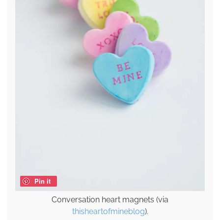
Pin it
Conversation heart magnets (via
thisheartofmineblog
).