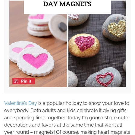
Pin it
Valentine’s Day
is a popular holiday to show your love to
everybody. Both adults and kids celebrate it giving gifts
and spending time together. Today I’m gonna share cute
decorations and favors at the same time that work all
year round – magnets! Of course, making heart magnets