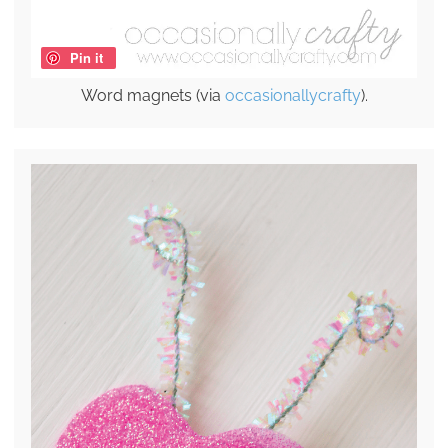
Pin it
Word magnets (via
occasionallycrafty
).