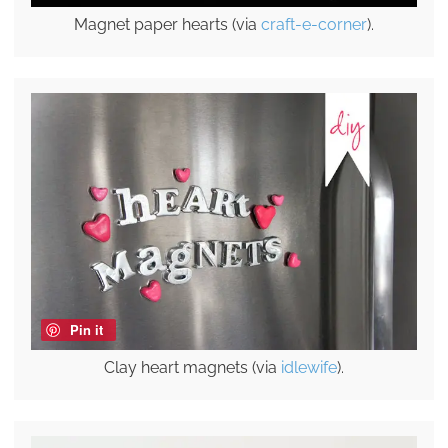
Magnet paper hearts (via
craft-e-corner
).
Pin it
Clay heart magnets (via
idlewife
).