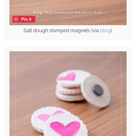
Pin it
Salt dough stamped magnets (via
blog
).