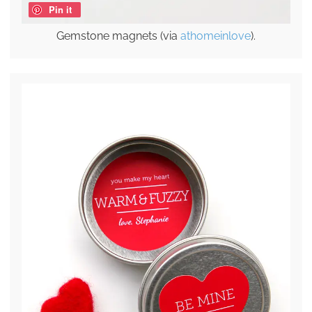
Pin it
Gemstone magnets (via
athomeinlove
).