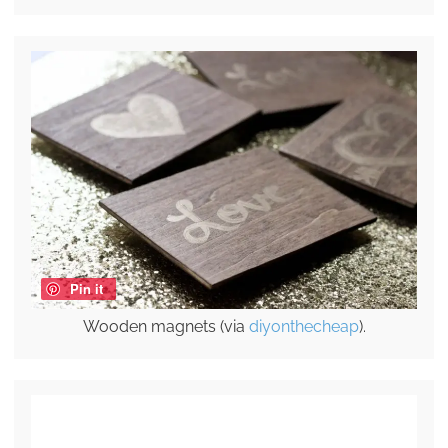
Pin it
Wooden magnets (via
diyonthecheap
).