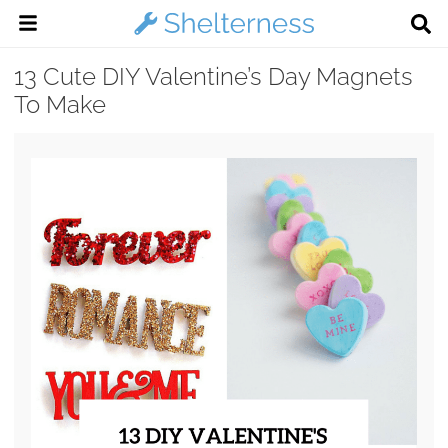
13 Cute DIY Valentine’s Day Magnets
To Make