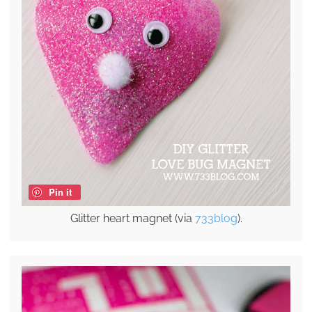
Pin it
Glitter heart magnet (via
733blog
).