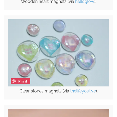
Wooden heart magnets (via
helloglow
).
Pin it
Clear stones magnets (via
thelifeyoulive
).