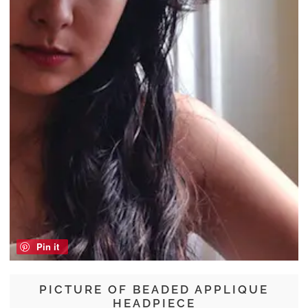
Pin it
PICTURE OF BEADED APPLIQUE
HEADPIECE