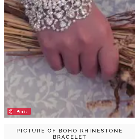
Pin it
PICTURE OF BOHO RHINESTONE
BRACELET