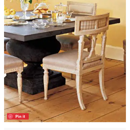
Pin it