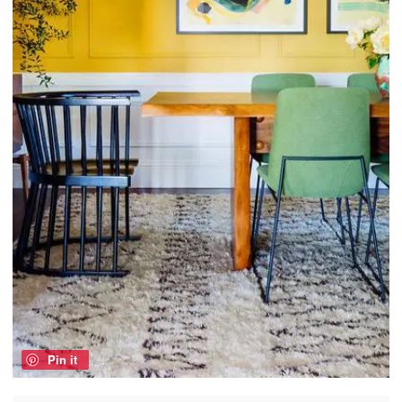
Pin it