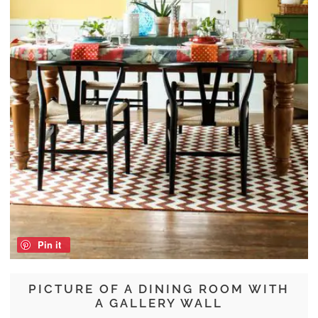
Pin it
PICTURE OF A DINING ROOM WITH
A GALLERY WALL