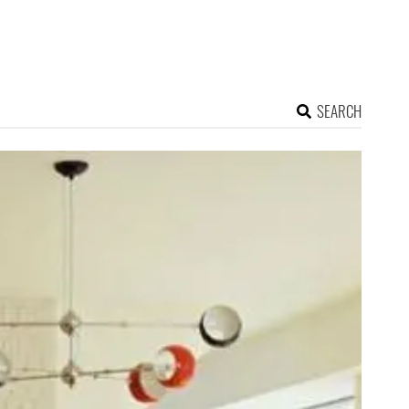
SEARCH