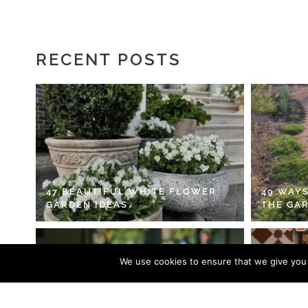
RECENT POSTS
47 BEAUTIFUL WHITE FLOWER
49 WAYS
GARDEN IDEAS
THE GA
We use cookies to ensure that we give you t