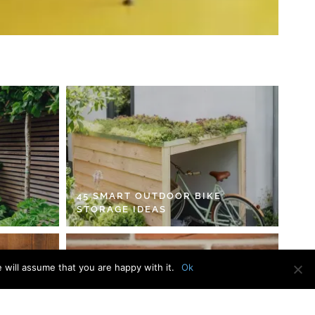
45 SMART OUTDOOR BIKE
STORAGE IDEAS
 will assume that you are happy with it.
Ok