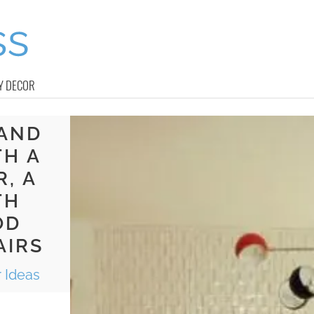
Y DECOR
 AND
TH A
, A
TH
OD
AIRS
 Ideas