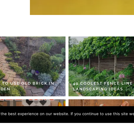
 TO USE OLD BRICK IN
49 COOLEST FENCE LINE
RDEN
LANDSCAPING IDEAS
he best experience on our website. If you continue to use this site we