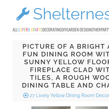
ALL
S
U
P
E
R
B
C
R
A
F
T
S
DECORATING
DIY
GARDEN DESIGN
OTHER
PART
PICTURE OF A BRIGHT
FUN DINING ROOM WI
SUNNY YELLOW FLOOR
FIREPLACE CLAD WI
TILES, A ROUGH WO
DINING TABLE AND CH
27 Lively Yellow Dining Room Decor