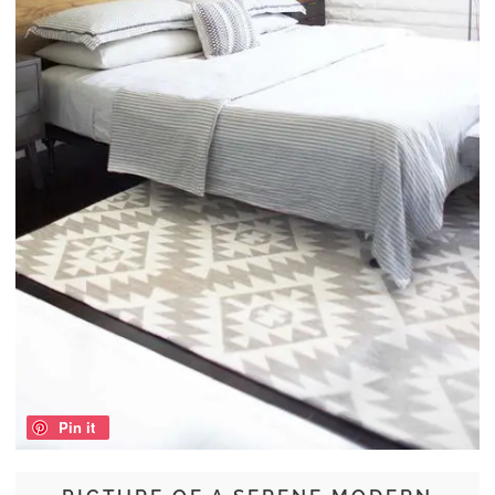
Pin it