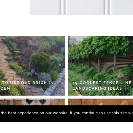
 TO USE OLD BRICK IN
49 COOLEST FENCE LINE
RDEN
LANDSCAPING IDEAS
he best experience on our website. If you continue to use this site we