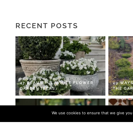
RECENT POSTS
47 BEAUTIFUL WHITE FLOWER
49 WAYS
GARDEN IDEAS
THE GA
We use cookies to ensure that we give you t