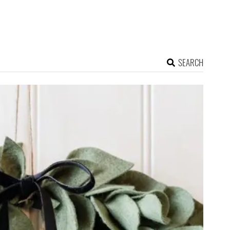
SEARCH