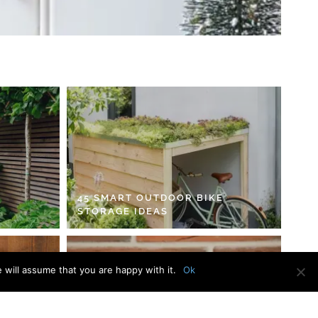
45 SMART OUTDOOR BIKE
STORAGE IDEAS
 will assume that you are happy with it.
Ok