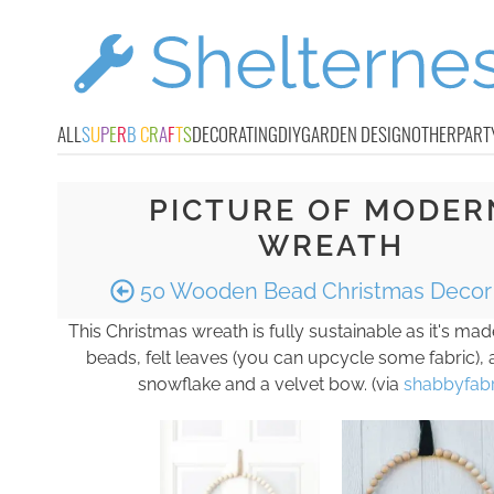
ALL
S
U
P
E
R
B
C
R
A
F
T
S
DECORATING
DIY
GARDEN DESIGN
OTHER
PART
PICTURE OF MODER
WREATH
50 Wooden Bead Christmas Decor 
This Christmas wreath is fully sustainable as it's m
beads, felt leaves (you can upcycle some fabric),
snowflake and a velvet bow. (via
shabbyfabr