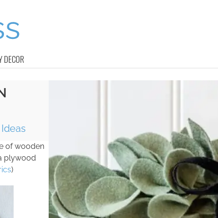
Y DECOR
N
Ideas
ade of wooden
 a plywood
ics
)