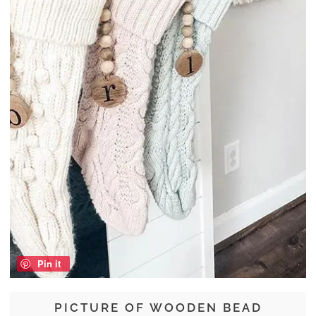
Pin it
PICTURE OF WOODEN BEAD